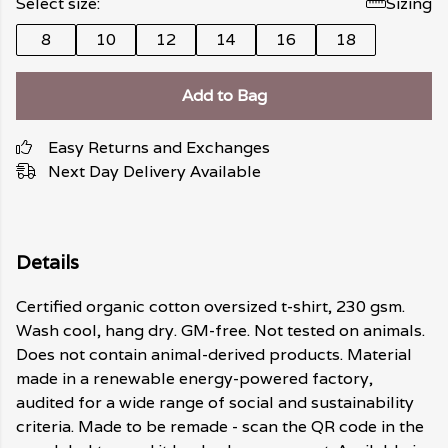
Select size:
Sizing
8
10
12
14
16
18
Add to Bag
Easy Returns and Exchanges
Next Day Delivery Available
Details
Certified organic cotton oversized t-shirt, 230 gsm.
Wash cool, hang dry. GM-free. Not tested on animals.
Does not contain animal-derived products. Material
made in a renewable energy-powered factory,
audited for a wide range of social and sustainability
criteria. Made to be remade - scan the QR code in the