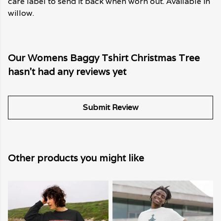
care label to send it back when worn out. Available in
willow.
Our Womens Baggy Tshirt Christmas Tree
hasn't had any reviews yet
Submit Review
Other products you might like