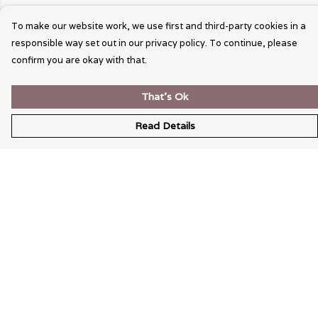
To make our website work, we use first and third-party cookies in a
responsible way set out in our privacy policy. To continue, please
confirm you are okay with that.
That's Ok
Read Details
Menu
Wearable Art
Unisex
Womens
Mens
Bags