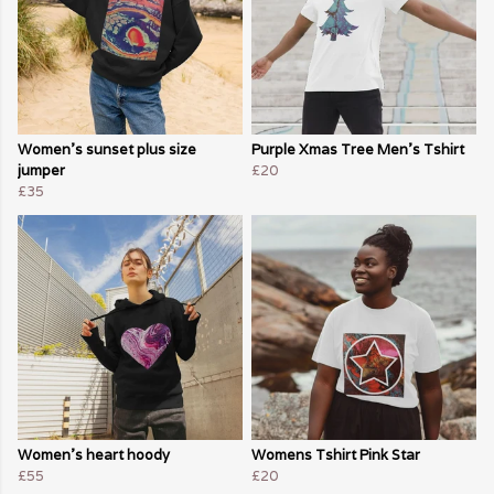
Women's sunset plus size
Purple Xmas Tree Men's Tshirt
jumper
£20
£35
Women's heart hoody
Womens Tshirt Pink Star
£55
£20