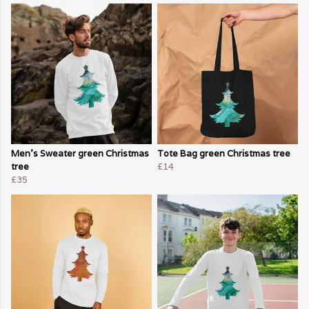
Men's Sweater green Christmas
Tote Bag green Christmas tree
tree
£14
£35