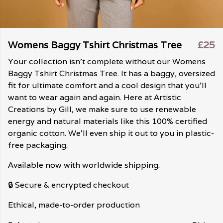
Womens Baggy Tshirt Christmas Tree
£25
Your collection isn't complete without our Womens
Baggy Tshirt Christmas Tree. It has a baggy, oversized
fit for ultimate comfort and a cool design that you'll
want to wear again and again. Here at Artistic
Creations by Gill, we make sure to use renewable
energy and natural materials like this 100% certified
organic cotton. We'll even ship it out to you in plastic-
free packaging.
Available now with worldwide shipping.
🔒 Secure & encrypted checkout
Ethical, made-to-order production