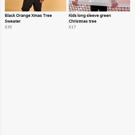
Black Orange Xmas Tree
Kids long sleeve green
Sweater
Christmas tree
£35
£17