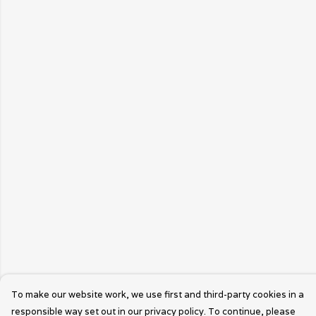
To make our website work, we use first and third-party cookies in a
responsible way set out in our privacy policy. To continue, please