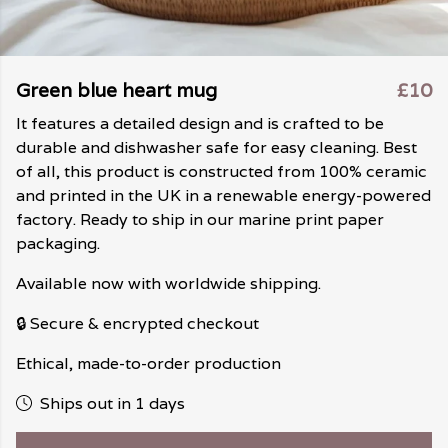
Green blue heart mug
£10
It features a detailed design and is crafted to be
durable and dishwasher safe for easy cleaning. Best
of all, this product is constructed from 100% ceramic
and printed in the UK in a renewable energy-powered
factory. Ready to ship in our marine print paper
packaging.
Available now with worldwide shipping.
🔒 Secure & encrypted checkout
Ethical, made-to-order production
Ships out in 1 days