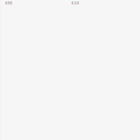
£55
£10