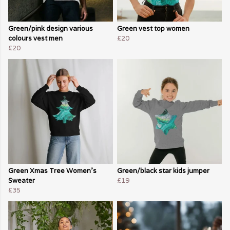
Green/pink design various
Green vest top women
colours vest men
£20
£20
Green Xmas Tree Women's
Green/black star kids jumper
Sweater
£19
£35