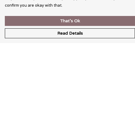
confirm you are okay with that.
That's Ok
Read Details
Menu
Wearable Art
Unisex
Womens
Mens
Bags
Kids
Help