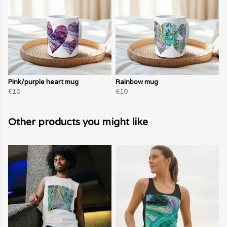
Pink/purple heart mug
Rainbow mug
£10
£10
Other products you might like