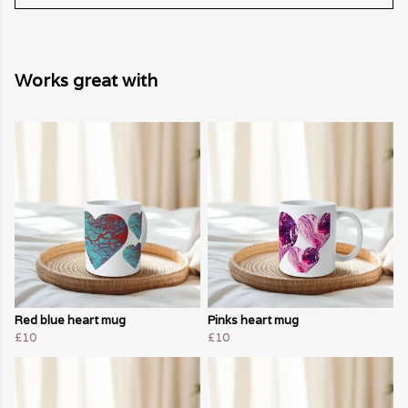
Works great with
Red blue heart mug
Pinks heart mug
£10
£10