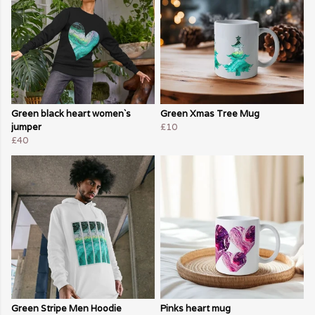
Green black heart women`s
Green Xmas Tree Mug
jumper
£10
£40
Green Stripe Men Hoodie
Pinks heart mug