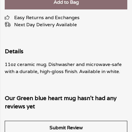
Add to Bag
Easy Returns and Exchanges
Next Day Delivery Available
Details
11oz ceramic mug. Dishwasher and microwave-safe
with a durable, high-gloss finish. Available in white.
Our Green blue heart mug hasn't had any
reviews yet
Submit Review