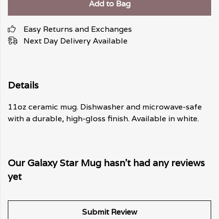
Add to Bag
Easy Returns and Exchanges
Next Day Delivery Available
Details
11oz ceramic mug. Dishwasher and microwave-safe
with a durable, high-gloss finish. Available in white.
Our Galaxy Star Mug hasn't had any reviews
yet
Submit Review