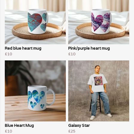
Red blue heart mug
Pink/purple heart mug
£10
£10
Blue Heart Mug
Galaxy Star
£10
£25