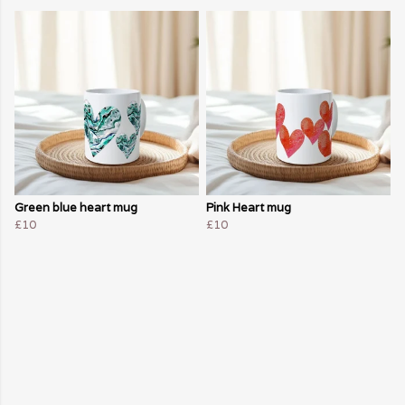
Green blue heart mug
Pink Heart mug
£10
£10