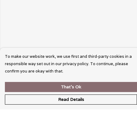
To make our website work, we use first and third-party cookies in a
responsible way set out in our privacy policy. To continue, please
confirm you are okay with that.
That's Ok
Read Details
Menu
Wearable Art