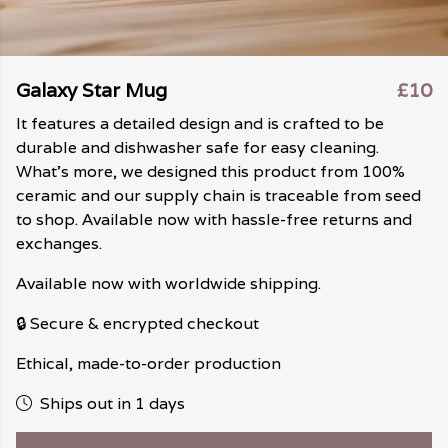
Galaxy Star Mug
£10
It features a detailed design and is crafted to be
durable and dishwasher safe for easy cleaning.
What's more, we designed this product from 100%
ceramic and our supply chain is traceable from seed
to shop. Available now with hassle-free returns and
exchanges.
Available now with worldwide shipping.
🔒 Secure & encrypted checkout
Ethical, made-to-order production
Ships out in 1 days