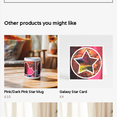
Other products you might like
Pink/Dark Pink Star Mug
Galaxy Star Card
£10
£4