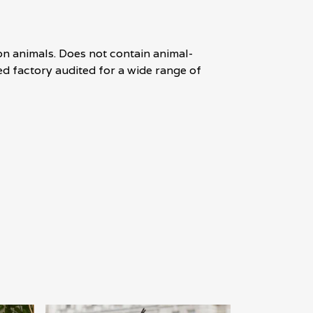
on animals. Does not contain animal-
d factory audited for a wide range of