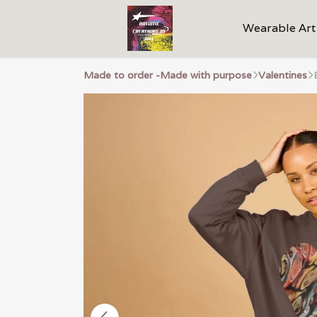
Wearable Art
Made to order -Made with purpose
Valentines