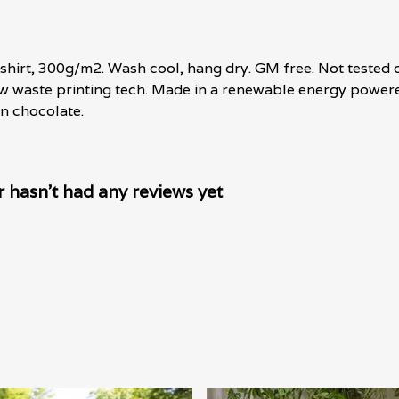
shirt, 300g/m2. Wash cool, hang dry. GM free. Not tested 
ow waste printing tech. Made in a renewable energy powere
 in chocolate.
hasn't had any reviews yet