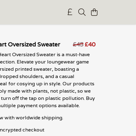
rt Oversized Sweater
£45
£40
eart Oversized Sweater is a must-have
lection. Elevate your loungewear game
ersized printed sweater, boasting a
 dropped shoulders, and a casual
eal for cosying up in style. Our products
bly made with plants, not plastic, so we
turn off the tap on plastic pollution. Buy
ultiple payment options available.
w with worldwide shipping.
 encrypted checkout