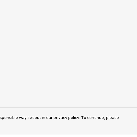
sponsible way set out in our privacy policy. To continue, please