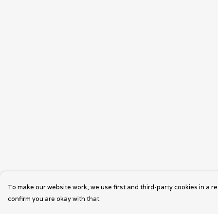
To make our website work, we use first and third-party cookies in a re
confirm you are okay with that.