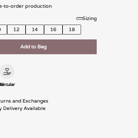
e-to-order production
Sizing
0
12
14
16
18
Add to Bag
le
Circular
turns and Exchanges
 Delivery Available