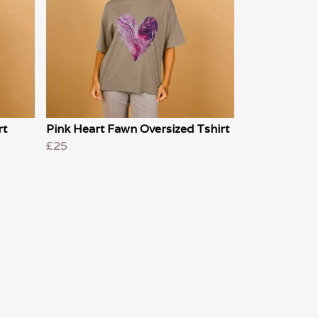
rt
Pink Heart Fawn Oversized Tshirt
£25