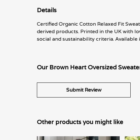
Details
Certified Organic Cotton Relaxed Fit Sweat
derived products. Printed in the UK with l
social and sustainability criteria. Available
Our Brown Heart Oversized Sweater 
Submit Review
Other products you might like