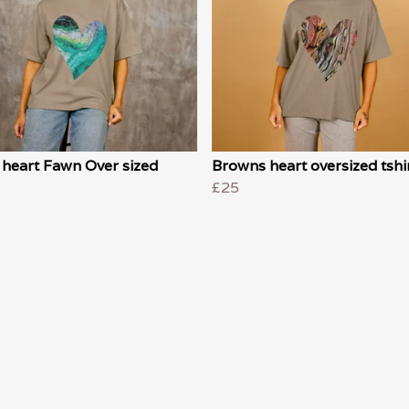
 heart Fawn Over sized
Browns heart oversized tshi
£25