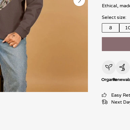
Ethical, mad
Select size:
8
1
Organic
Renewab
Easy Re
Next Day