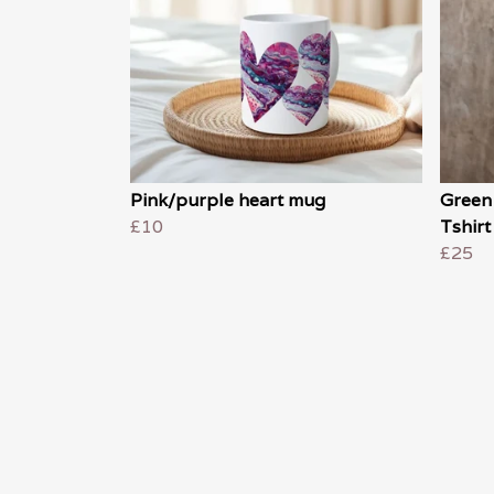
Pink/purple heart mug
Green
£10
Tshirt
£25