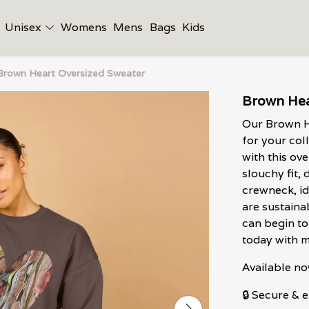
Unisex
Womens
Mens
Bags
Kids
Brown Heart Oversized Sweater
Brown Hea
Our Brown H
for your col
with this ov
slouchy fit,
crewneck, id
are sustaina
can begin to 
today with m
Available no
🔒 Secure &