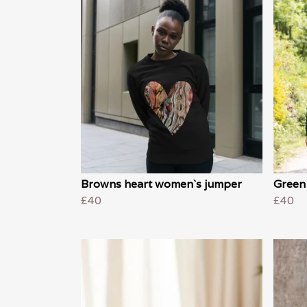
Browns heart women`s jumper
Green
£40
£40