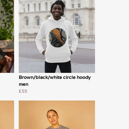
Brown/black/white circle hoody
men
£55