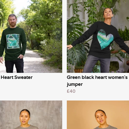
 Heart Sweater
Green black heart women`s
jumper
£40