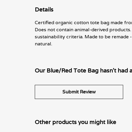
Details
Certified organic cotton tote bag made fro
Does not contain animal-derived products.
sustainability criteria. Made to be remade 
natural.
Our Blue/Red Tote Bag hasn't had a
Submit Review
Other products you might like