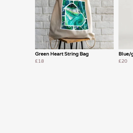
Green Heart String Bag
Blue/g
£18
£20