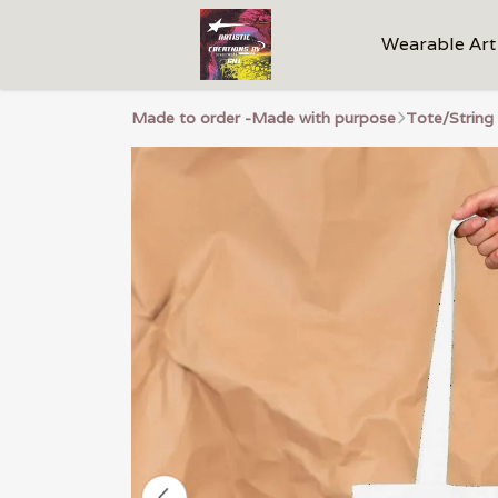
Wearable Art
Made to order -Made with purpose
Tote/String