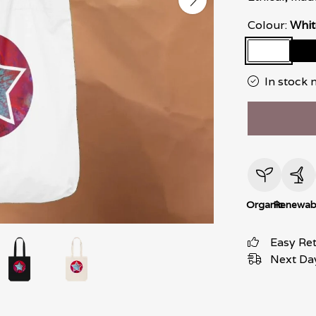
Colour:
Whit
In stock 
Organic
Renewab
Easy Re
Next Day