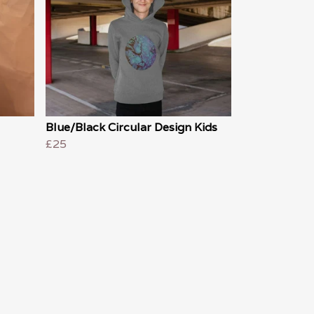
Blue/Black Circular Design Kids
£25