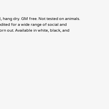
, hang dry. GM free. Not tested on animals.
ited for a wide range of social and
rn out. Available in white, black, and