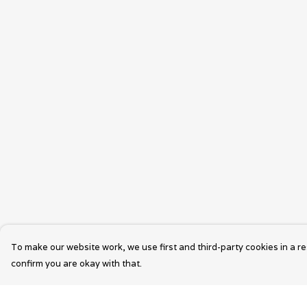
To make our website work, we use first and third-party cookies in a re
confirm you are okay with that.