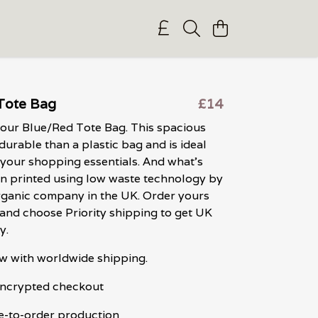
Tote Bag
£14
 our Blue/Red Tote Bag. This spacious
durable than a plastic bag and is ideal
 your shopping essentials. And what's
een printed using low waste technology by
organic company in the UK. Order yours
nd choose Priority shipping to get UK
y.
w with worldwide shipping.
 encrypted checkout
e-to-order production