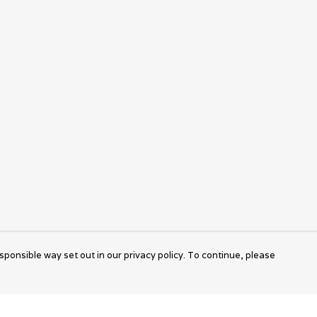
sponsible way set out in our privacy policy. To continue, please