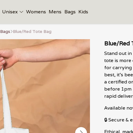
Unisex
Womens
Mens
Bags
Kids
 Bags
Blue/Red Tote Bag
Blue/Red 
Stand out in
tote is more 
for carrying
best, it's b
a certified 
before 1pm a
rapid deliver
Available no
🔒 Secure &
Ethical, mad