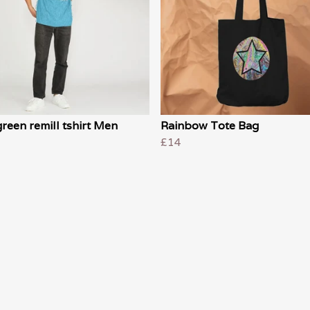
reen remill tshirt Men
Rainbow Tote Bag
£14