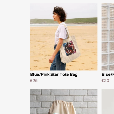
Blue/Pink Star Tote Bag
Blue/R
£25
£20