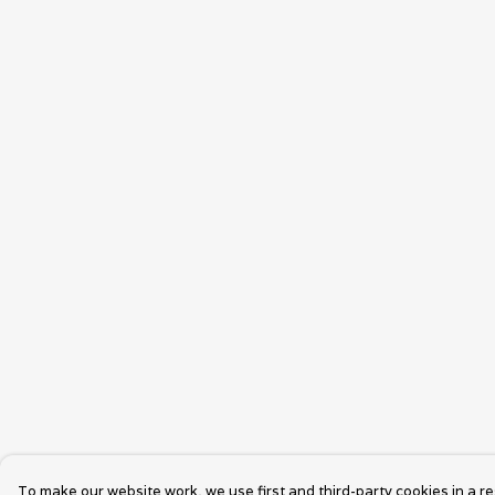
To make our website work, we use first and third-party cookies in a re