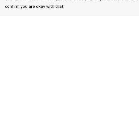
confirm you are okay with that.
Menu
Help
Wearable Art
Help Centre
Unisex
My Order
Womens
Delivery
Mens
Returns &
Exchanges
Bags
Sizing
Kids
Report Trademar
Infringement
Privacy Policy
Terms of Sale