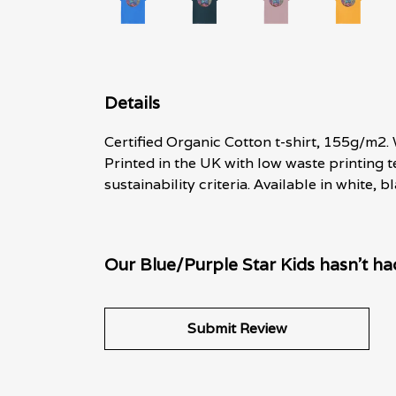
Details
Certified Organic Cotton t-shirt, 155g/m2.
Printed in the UK with low waste printing 
sustainability criteria. Available in white,
Our Blue/Purple Star Kids hasn't ha
Submit Review