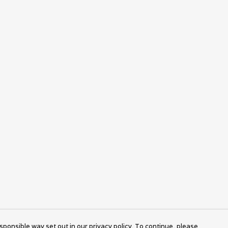
sponsible way set out in our privacy policy. To continue, please