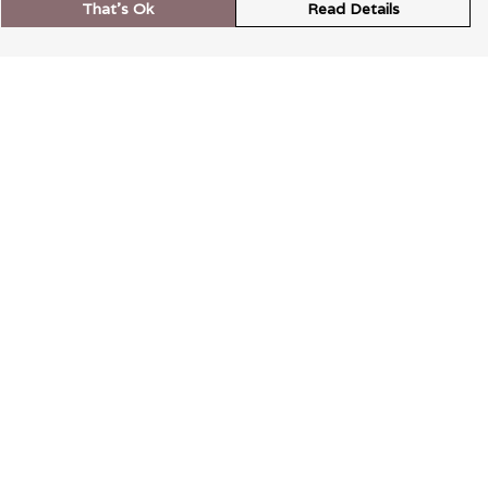
That's Ok
Read Details
rrency
kr
A
S
N
C
r
kr
R
N
D
anslate
elect Language
▼