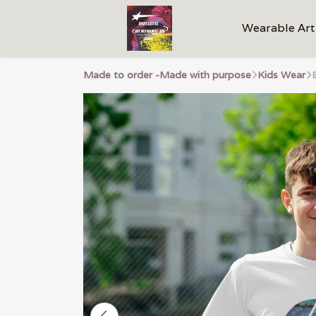
Wearable Art
Made to order -Made with purpose
Kids Wear