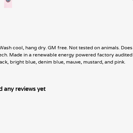
 Wash cool, hang dry. GM free. Not tested on animals. Does
tech. Made in a renewable energy powered factory audited 
 black, bright blue, denim blue, mauve, mustard, and pink.
d any reviews yet