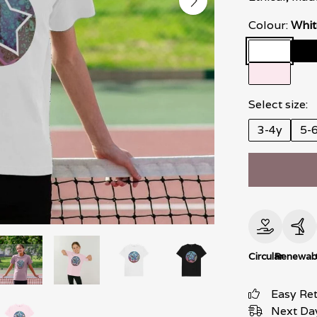
Colour:
Whit
Select size:
3-4y
5-
Circular
Renewab
Easy Re
Next Day