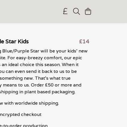
e Star Kids
£14
 Blue/Purple Star will be your kids' new
ite. For easy-breezy comfort, our epic
s an ideal choice this season. When it
ou can even send it back to us to be
something new. That's what true
ty means to us. Order £50 or more and
shipping in plant based packaging.
w with worldwide shipping.
 encrypted checkout
e-to-order production