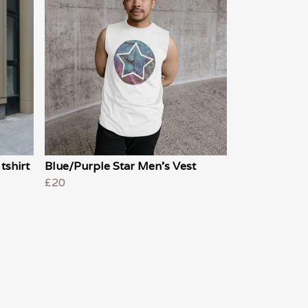
tshirt
Blue/Purple Star Men's Vest
£20