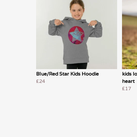
Blue/Red Star Kids Hoodie
kids l
£24
heart
£17