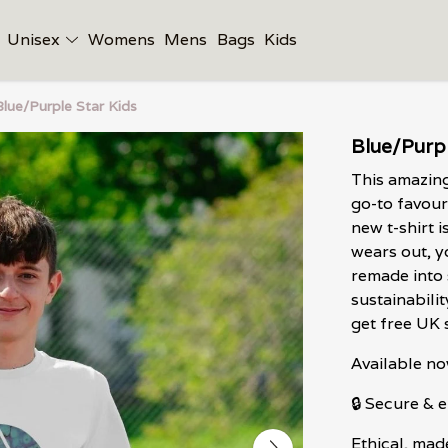
Unisex
Womens
Mens
Bags
Kids
Blue/Purple Star Kids
Blue/Purpl
This amazing
go-to favour
new t-shirt i
wears out, y
remade into 
sustainabili
get free UK 
Available no
🔒 Secure &
Ethical, mad