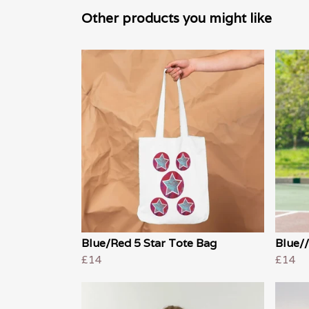
Other products you might like
Blue/Red 5 Star Tote Bag
Blue//
£14
£14