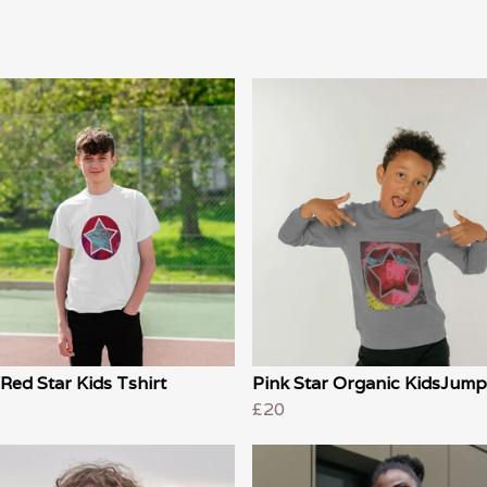
Red Star Kids Tshirt
Pink Star Organic KidsJump
£20