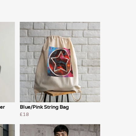
er
Blue/Pink String Bag
£18