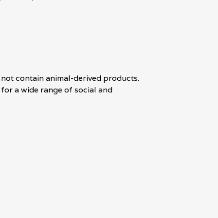
 not contain animal-derived products.
for a wide range of social and