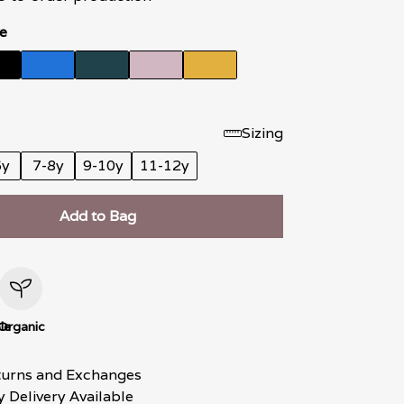
e
Sizing
6y
7-8y
9-10y
11-12y
Add to Bag
le
Organic
turns and Exchanges
 Delivery Available