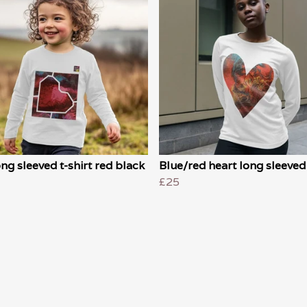
ong sleeved t-shirt red black
Blue/red heart long sleeved 
£25