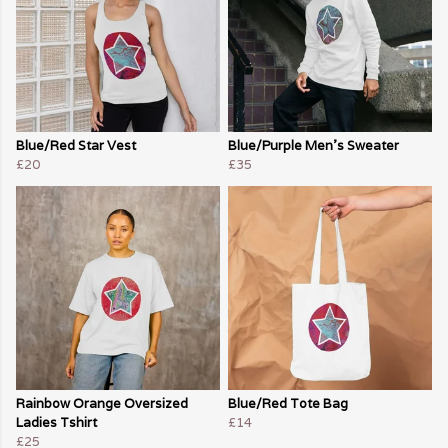
Blue/Red Star Vest
Blue/Purple Men's Sweater
£20
£35
Rainbow Orange Oversized
Blue/Red Tote Bag
Ladies Tshirt
£14
£25