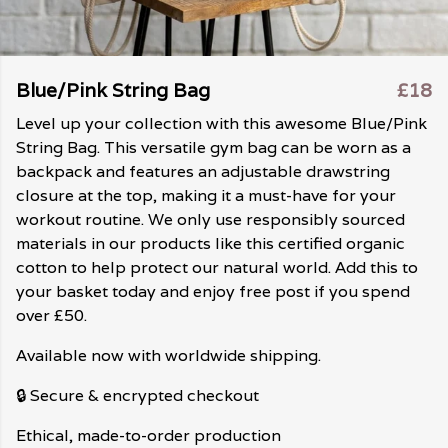
Blue/Pink String Bag
£18
Level up your collection with this awesome Blue/Pink
String Bag. This versatile gym bag can be worn as a
backpack and features an adjustable drawstring
closure at the top, making it a must-have for your
workout routine. We only use responsibly sourced
materials in our products like this certified organic
cotton to help protect our natural world. Add this to
your basket today and enjoy free post if you spend
over £50.
Available now with worldwide shipping.
🔒 Secure & encrypted checkout
Ethical, made-to-order production