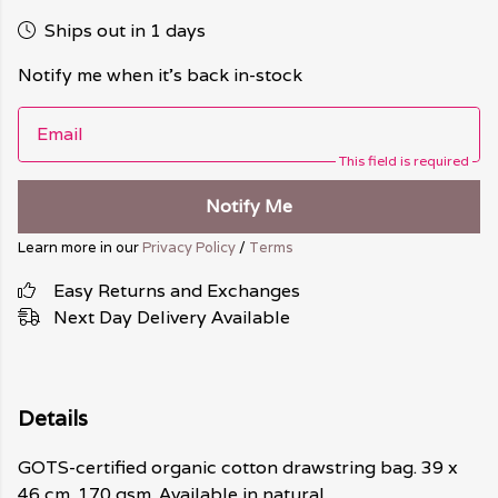
Ships out in 1 days
Notify me when it's back in-stock
Email
This field is required
Notify Me
Learn more in our
Privacy Policy
/
Terms
Easy Returns and Exchanges
Next Day Delivery Available
Details
GOTS-certified organic cotton drawstring bag. 39 x
46 cm. 170 gsm. Available in natural.