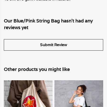
Our Blue/Pink String Bag hasn't had any
reviews yet
Submit Review
Other products you might like