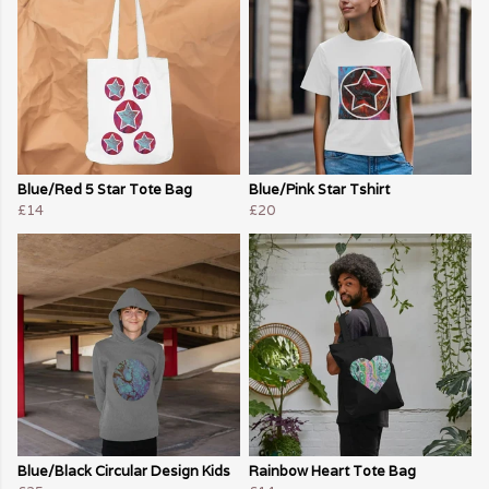
Blue/Red 5 Star Tote Bag
Blue/Pink Star Tshirt
£14
£20
Blue/Black Circular Design Kids
Rainbow Heart Tote Bag