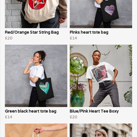
Red/Orange Star String Bag
Pinks heart tote bag
£20
£14
Green black heart tote bag
Blue/Pink Heart Tee Boxy
£14
£20