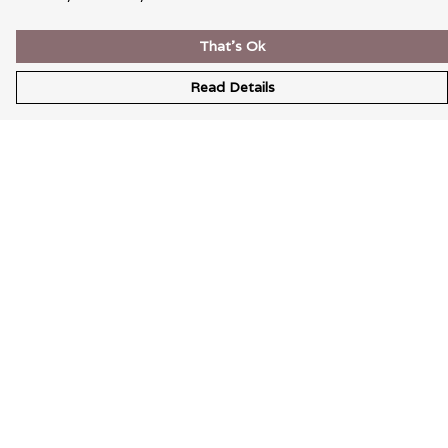
That's Ok
Read Details
Menu
Wearable Art
Unisex
Womens
Mens
Bags
Kids
Help