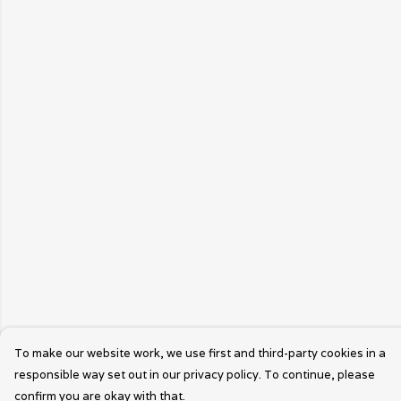
To make our website work, we use first and third-party cookies in a
responsible way set out in our privacy policy. To continue, please
confirm you are okay with that.