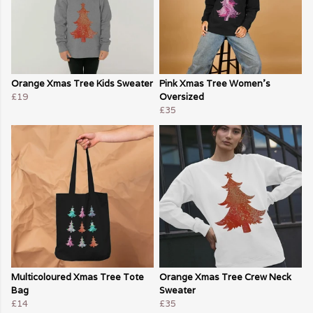
Orange Xmas Tree Kids Sweater
Pink Xmas Tree Women's
£19
Oversized
£35
Multicoloured Xmas Tree Tote
Orange Xmas Tree Crew Neck
Bag
Sweater
£14
£35