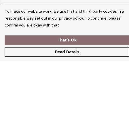
To make our website work, we use first and third-party cookies in a
responsible way set out in our privacy policy. To continue, please
confirm you are okay with that.
That's Ok
Read Details
Menu
Wearable Art
Unisex
Womens
Mens
Bags