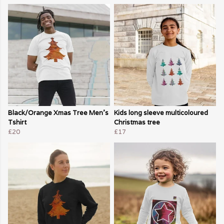
Black/Orange Xmas Tree Men's
Kids long sleeve multicoloured
Tshirt
Christmas tree
£20
£17