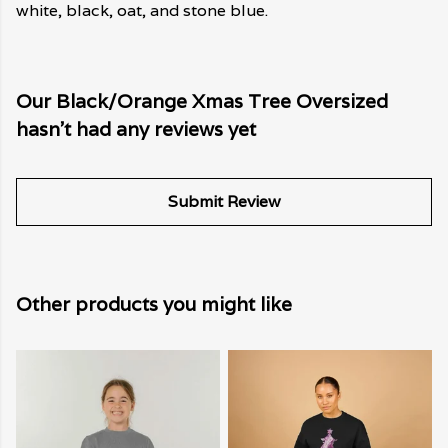
white, black, oat, and stone blue.
Our Black/Orange Xmas Tree Oversized
hasn't had any reviews yet
Submit Review
Other products you might like