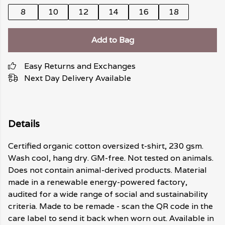
8
10
12
14
16
18
Add to Bag
Easy Returns and Exchanges
Next Day Delivery Available
Details
Certified organic cotton oversized t-shirt, 230 gsm.
Wash cool, hang dry. GM-free. Not tested on animals.
Does not contain animal-derived products. Material
made in a renewable energy-powered factory,
audited for a wide range of social and sustainability
criteria. Made to be remade - scan the QR code in the
care label to send it back when worn out. Available in