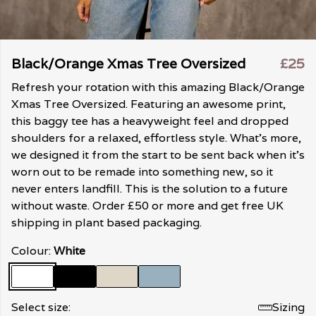
Black/Orange Xmas Tree Oversized
£25
Refresh your rotation with this amazing Black/Orange
Xmas Tree Oversized. Featuring an awesome print,
this baggy tee has a heavyweight feel and dropped
shoulders for a relaxed, effortless style. What's more,
we designed it from the start to be sent back when it's
worn out to be remade into something new, so it
never enters landfill. This is the solution to a future
without waste. Order £50 or more and get free UK
shipping in plant based packaging.
Colour:
White
Select size:
Sizing