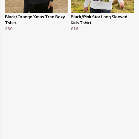
Black/Orange Xmas Tree Boxy
Black/Pink Star Long Sleeved
Tshirt
Kids Tshirt
£30
£16