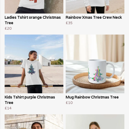
Ladies Tshirt orange Christmas
Rainbow Xmas Tree Crew Neck
Tree
£35
£20
Kids Tshirt purple Christmas
Mug Rainbow Christmas Tree
Tree
£10
£14