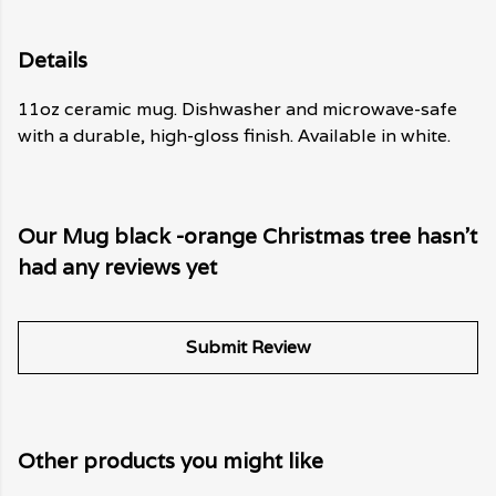
Details
11oz ceramic mug. Dishwasher and microwave-safe
with a durable, high-gloss finish. Available in white.
Our Mug black -orange Christmas tree hasn't
had any reviews yet
Submit Review
Other products you might like