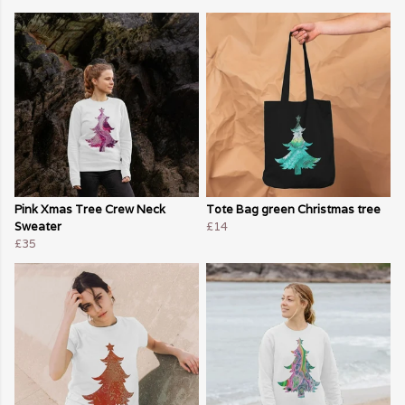
Pink Xmas Tree Crew Neck
Tote Bag green Christmas tree
Sweater
£14
£35