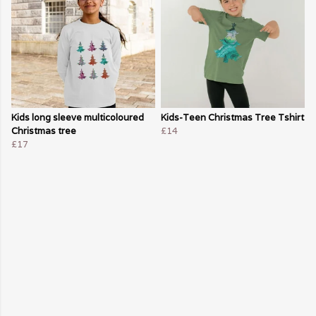
Kids long sleeve multicoloured
Kids-Teen Christmas Tree Tshirt
Christmas tree
£14
£17