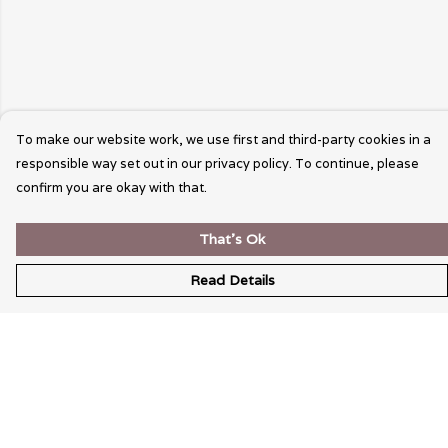
To make our website work, we use first and third-party cookies in a
responsible way set out in our privacy policy. To continue, please
confirm you are okay with that.
That's Ok
Read Details
Menu
Wearable Art
Unisex