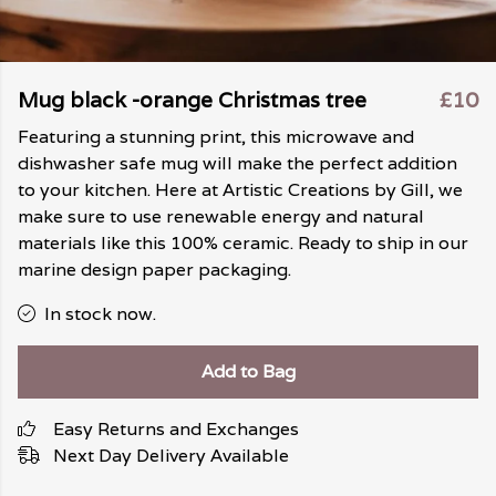
Mug black -orange Christmas tree
£10
Featuring a stunning print, this microwave and
dishwasher safe mug will make the perfect addition
to your kitchen. Here at Artistic Creations by Gill, we
make sure to use renewable energy and natural
materials like this 100% ceramic. Ready to ship in our
marine design paper packaging.
In stock now.
Add to Bag
Easy Returns and Exchanges
Next Day Delivery Available