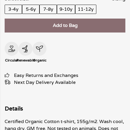
3-4y
5-6y
7-8y
9-10y
11-12y
Add to Bag
Circular
Renewable
Organic
Easy Returns and Exchanges
Next Day Delivery Available
Details
Certified Organic Cotton t-shirt, 155g/m2. Wash cool,
hang dry. GM free. Not tested on animals. Does not