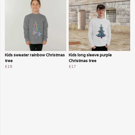
Kids sweater rainbow Christmas
Kids long sleeve purple
tree
Christmas tree
£19
£17