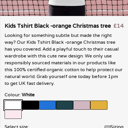
Kids Tshirt Black -orange Christmas tree
£14
Looking for something subtle but made the right
way? Our Kids Tshirt Black -orange Christmas tree
has you covered. Add a playful touch to their casual
wardrobe with this cute new design. We only use
responsibly sourced materials in our products like
this 100% certified organic cotton to help protect our
natural world. Grab yourself one today before 1pm
to get UK fast delivery.
Colour:
White
Select size:
Sizing