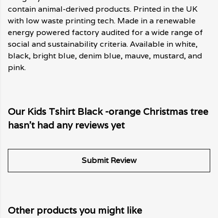
contain animal-derived products. Printed in the UK
with low waste printing tech. Made in a renewable
energy powered factory audited for a wide range of
social and sustainability criteria. Available in white,
black, bright blue, denim blue, mauve, mustard, and
pink.
Our Kids Tshirt Black -orange Christmas tree
hasn't had any reviews yet
Submit Review
Other products you might like