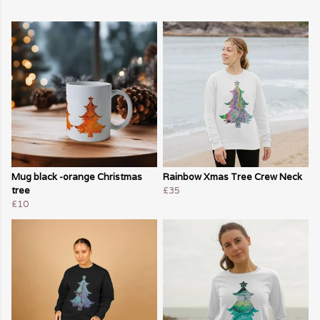
Mug black -orange Christmas
Rainbow Xmas Tree Crew Neck
tree
£35
£10