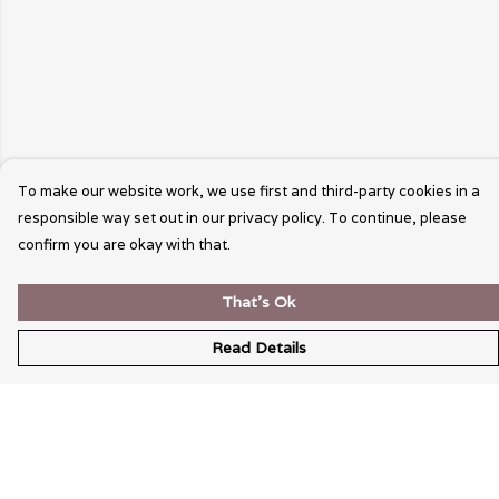
To make our website work, we use first and third-party cookies in a
responsible way set out in our privacy policy. To continue, please
confirm you are okay with that.
That's Ok
Read Details
Menu
Wearable Art