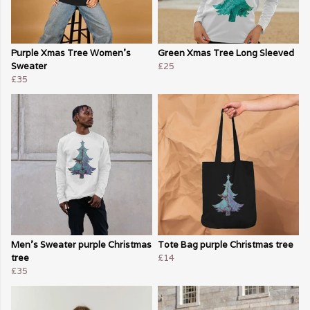
Purple Xmas Tree Women's
Green Xmas Tree Long Sleeved
Sweater
£25
£35
Men's Sweater purple Christmas
Tote Bag purple Christmas tree
tree
£14
£35