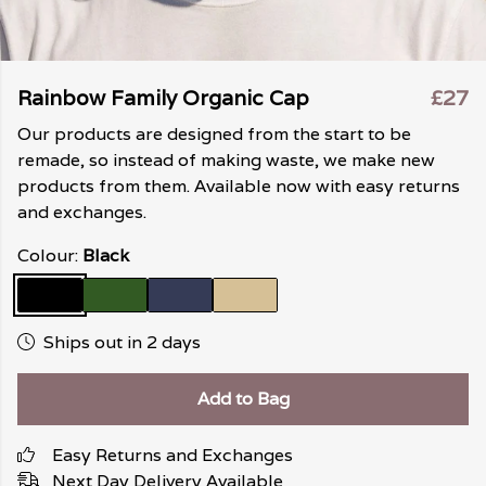
Rainbow Family Organic Cap
£27
Our products are designed from the start to be
remade, so instead of making waste, we make new
products from them. Available now with easy returns
and exchanges.
Colour:
Black
Ships out in 2 days
Add to Bag
Easy Returns and Exchanges
Next Day Delivery Available