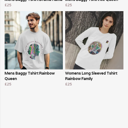
£25
£25
Mens Baggy Tshirt Rainbow
Womens Long Sleeved Tshirt
Queen
Rainbow Family
£25
£25