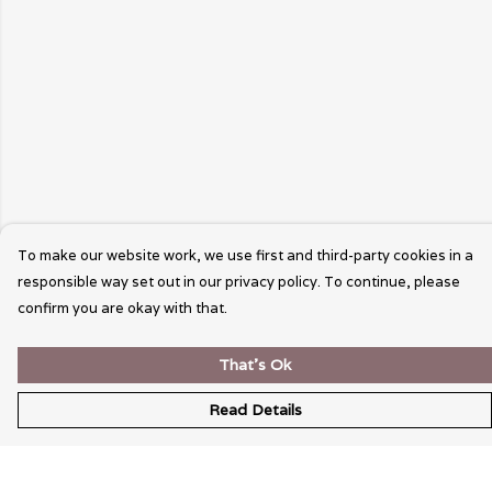
To make our website work, we use first and third-party cookies in a
responsible way set out in our privacy policy. To continue, please
confirm you are okay with that.
That's Ok
Read Details