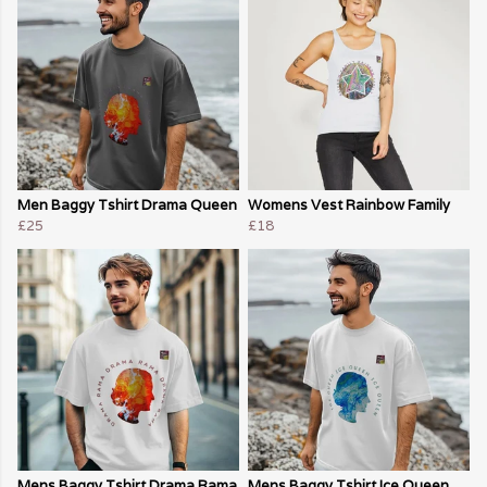
Men Baggy Tshirt Drama Queen
Womens Vest Rainbow Family
£25
£18
Mens Baggy Tshirt Drama Rama
Mens Baggy Tshirt Ice Queen