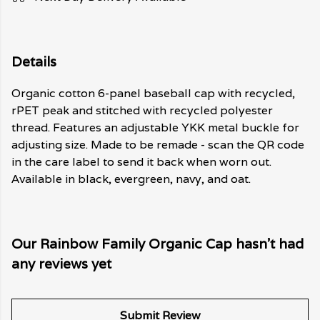
Details
Organic cotton 6-panel baseball cap with recycled,
rPET peak and stitched with recycled polyester
thread. Features an adjustable YKK metal buckle for
adjusting size. Made to be remade - scan the QR code
in the care label to send it back when worn out.
Available in black, evergreen, navy, and oat.
Our Rainbow Family Organic Cap hasn't had
any reviews yet
Submit Review