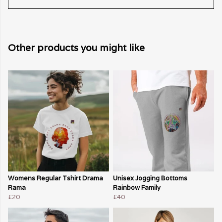
Other products you might like
Womens Regular Tshirt Drama
Unisex Jogging Bottoms
Rama
Rainbow Family
£20
£40