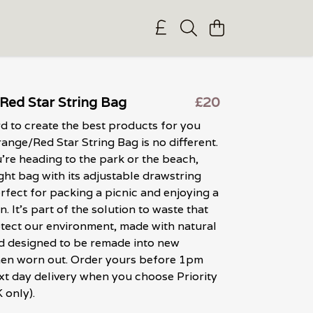
Red Star String Bag
£20
 to create the best products for you
range/Red Star String Bag is no different.
re heading to the park or the beach,
ight bag with its adjustable drawstring
erfect for packing a picnic and enjoying a
n. It's part of the solution to waste that
otect our environment, made with natural
d designed to be remade into new
en worn out. Order yours before 1pm
xt day delivery when you choose Priority
 only).