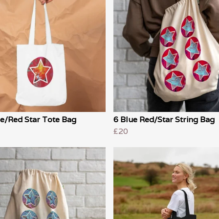
e/Red Star Tote Bag
6 Blue Red/Star String Bag
£20