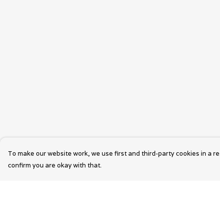
To make our website work, we use first and third-party cookies in a re
confirm you are okay with that.
Menu
Help