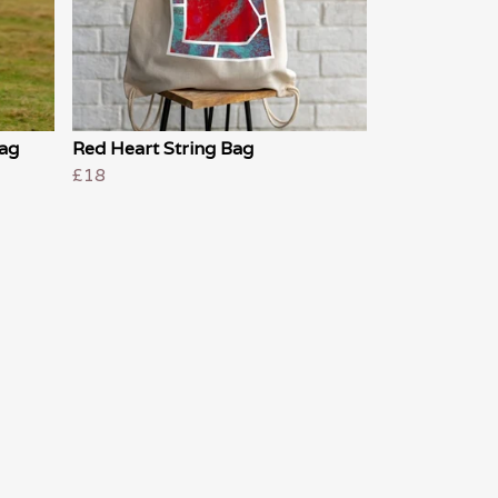
Bag
Red Heart String Bag
£18