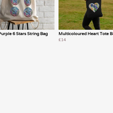
urple 6 Stars String Bag
Multicoloured Heart Tote 
£14