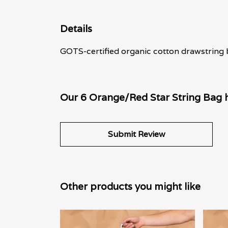
Details
GOTS-certified organic cotton drawstring b
Our 6 Orange/Red Star String Bag h
Submit Review
Other products you might like