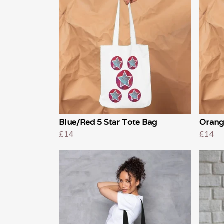
Blue/Red 5 Star Tote Bag
Orang
£14
£14