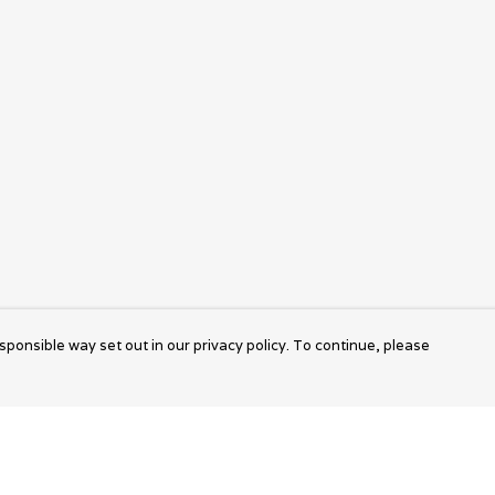
sponsible way set out in our privacy policy. To continue, please
Pay With Confidence
Cu