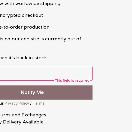
w with worldwide shipping.
 encrypted checkout
e-to-order production
is colour and size is currently out of
en it's back in-stock
This field is required
Notify Me
our
Privacy Policy
/
Terms
turns and Exchanges
 Delivery Available