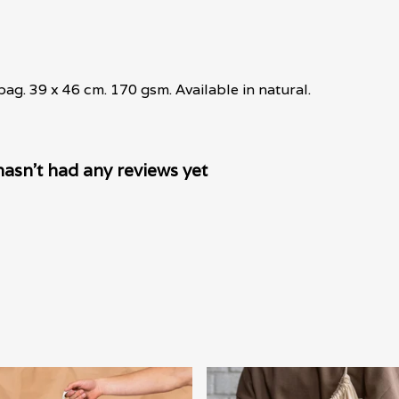
ag. 39 x 46 cm. 170 gsm. Available in natural.
asn't had any reviews yet