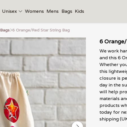
Unisex
Womens
Mens
Bags
Kids
 Bags
6 Orange/Red Star String Bag
6 Orange/
We work hard
and this 6 O
Whether you'
this lightwe
closure is p
day in the su
will help pr
materials an
products wh
today for ne
shipping (UK