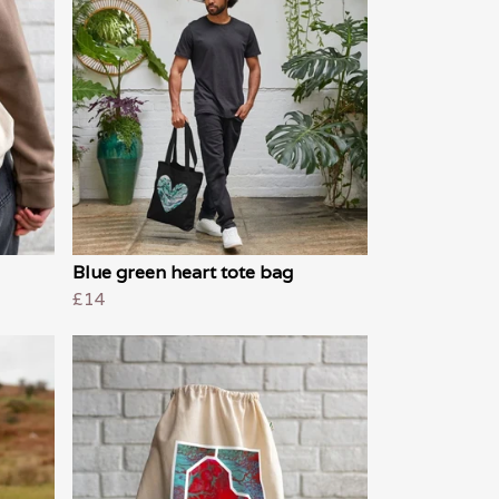
Blue green heart tote bag
£14