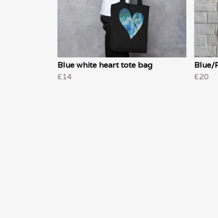
Blue white heart tote bag
Blue/P
£14
£20