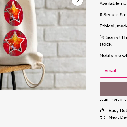
Available no
🔒 Secure &
Ethical, mad
Sorry! Th
stock.
Notify me wh
Email
Learn more in 
Easy Re
Next Day