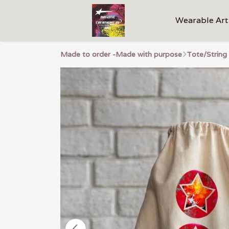
Wearable Art
Made to order -Made with purpose
Tote/String