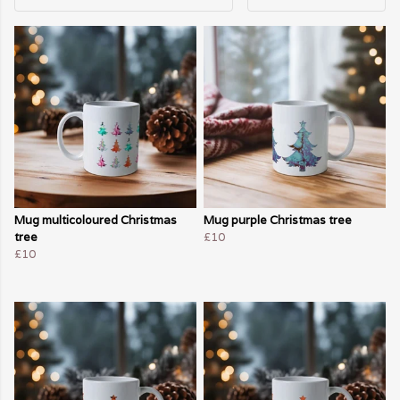
Mug multicoloured Christmas
Mug purple Christmas tree
tree
£10
£10