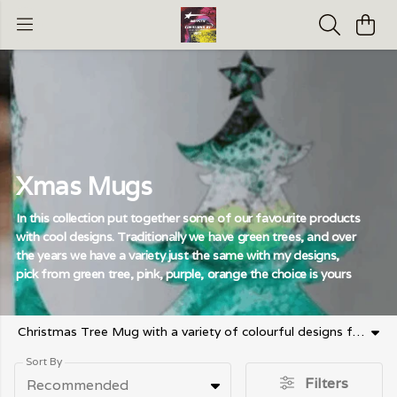
Xmas Mugs
In this collection put together some of our favourite products
with cool designs. Traditionally we have green trees, and over
the years we have a variety just the same with my designs,
pick from green tree, pink, purple, orange the choice is yours
Christmas Tree Mug with a variety of colourful designs from traditional green right down to orange
Sort By
Filters
Recommended