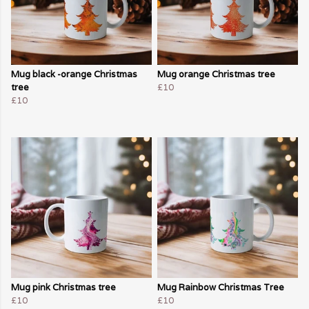
Mug black -orange Christmas
Mug orange Christmas tree
tree
£10
£10
Mug pink Christmas tree
Mug Rainbow Christmas Tree
£10
£10