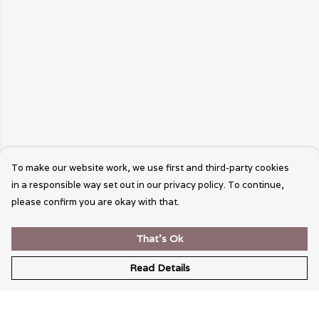
To make our website work, we use first and third-party cookies
in a responsible way set out in our privacy policy. To continue,
please confirm you are okay with that.
That's Ok
Read Details