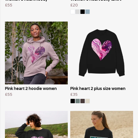
£55
£20
Pink heart 2 hoodie women
Pink heart 2 plus size women
£55
£35