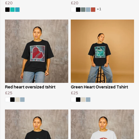
£20
£20
+1
Red heart oversized tshirt
Green Heart Oversized Tshirt
£25
£25