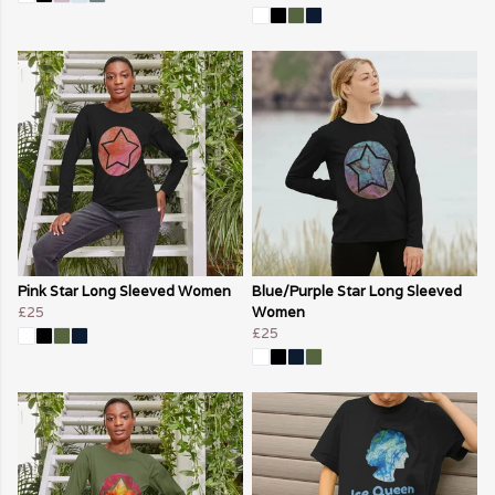
Pink Star Long Sleeved Women
Blue/Purple Star Long Sleeved
£25
Women
£25