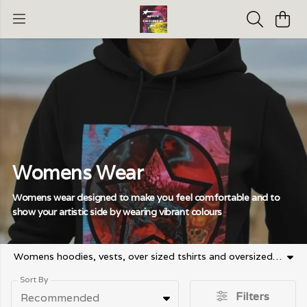
Womens Wear
Womens wear designed to make you feel comfortable and to
show your artistic side by wearing vibrant colours
Womens hoodies, vests, over sized tshirts and oversized sweaters, hoodies and long sleeved tshirts
Sort By
Filters
Recommended