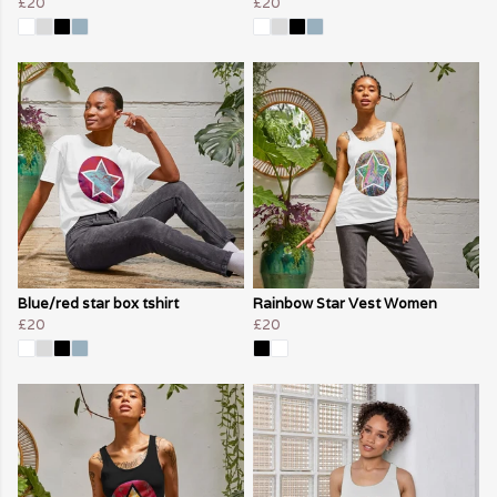
£20
£20
Blue/red star box tshirt
Rainbow Star Vest Women
£20
£20