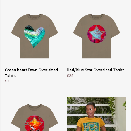
Green heart Fawn Over sized
Red/Blue Star Oversized Tshirt
Tshirt
£25
£25