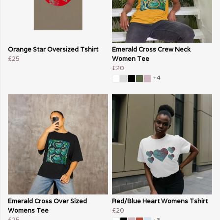
Orange Star Oversized Tshirt
Emerald Cross Crew Neck
£25
Women Tee
£20
+4
Emerald Cross Over Sized
Red/Blue Heart Womens Tshirt
Womens Tee
£20
£25
+3