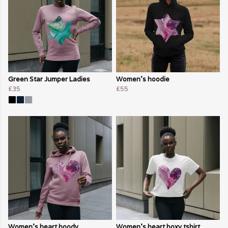
Green Star Jumper Ladies
Women's hoodie
£35
£55
Women's heart hoody
Women's heart boxy tshirt