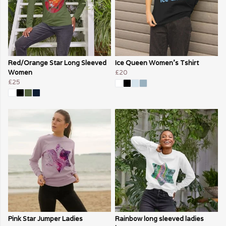
Red/Orange Star Long Sleeved
Ice Queen Women's Tshirt
Women
£20
£25
Pink Star Jumper Ladies
Rainbow long sleeved ladies