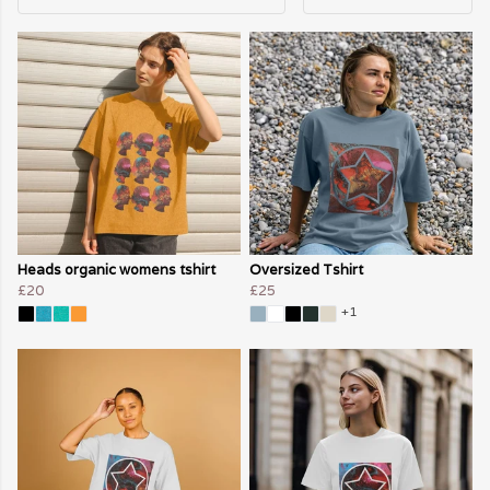
Heads organic womens tshirt
Oversized Tshirt
£20
£25
+1