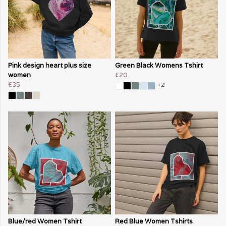
Pink design heart plus size
Green Black Womens Tshirt
women
£20
£35
+2
Blue/red Women Tshirt
Red Blue Women Tshirts