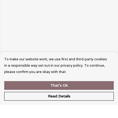
To make our website work, we use first and third-party cookies
in a responsible way set out in our privacy policy. To continue,
please confirm you are okay with that.
That's Ok
Read Details
Menu