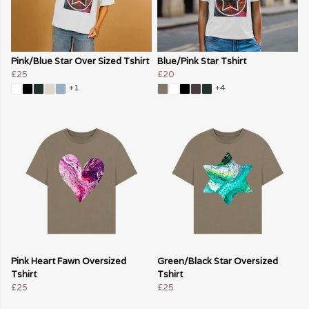
Pink/Blue Star Over Sized Tshirt
Blue/Pink Star Tshirt
£25
£20
+1
+4
Pink Heart Fawn Oversized
Green/Black Star Oversized
Tshirt
Tshirt
£25
£25