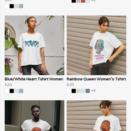
Blue/White Heart Tshirt Women
Rainbow Queen Women's Tshirt
£20
£20
+2