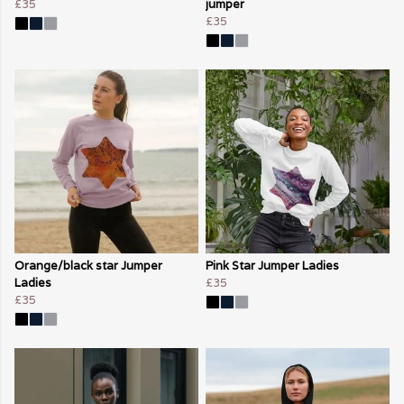
£35
jumper
£35
Orange/black star Jumper
Pink Star Jumper Ladies
Ladies
£35
£35