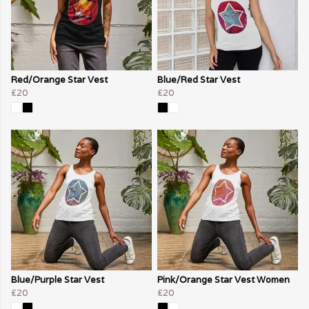
Red/Orange Star Vest
Blue/Red Star Vest
£20
£20
Blue/Purple Star Vest
Pink/Orange Star Vest Women
£20
£20