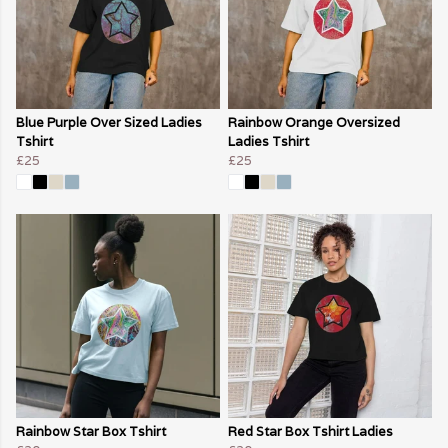
Blue Purple Over Sized Ladies
Rainbow Orange Oversized
Tshirt
Ladies Tshirt
£25
£25
Rainbow Star Box Tshirt
Red Star Box Tshirt Ladies