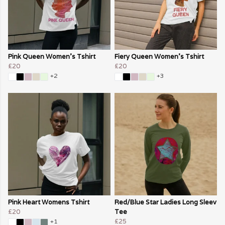
Pink Queen Women's Tshirt
Fiery Queen Women's Tshirt
£20
£20
+2
+3
Pink Heart Womens Tshirt
Red/Blue Star Ladies Long Sleev
£20
Tee
£25
+1