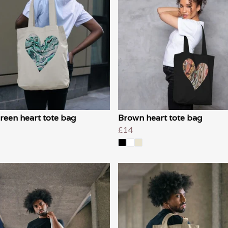
reen heart tote bag
Brown heart tote bag
£14