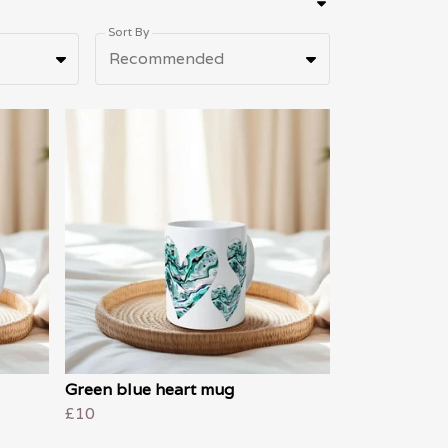
Sort By
Recommended
Green blue heart mug
£10