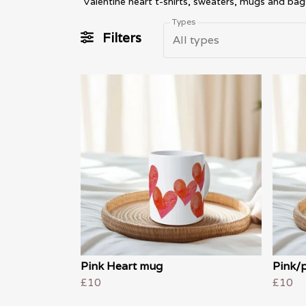
Valentine heart t-shirts, sweaters, mugs and bag
Types
Filters
All types
Pink Heart mug
Pink/
£10
£10