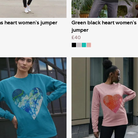
s heart women`s jumper
Green black heart women`s
jumper
£40