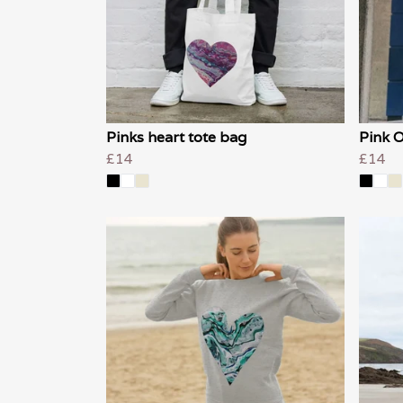
Pinks heart tote bag
Pink O
£14
£14