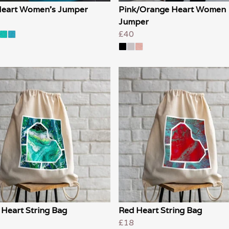
Heart Women's Jumper
Pink/Orange Heart Women
Jumper
£40
 Heart String Bag
Red Heart String Bag
£18