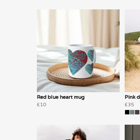
Red blue heart mug
Pink d
£10
£35