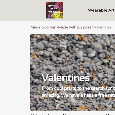
Wearable Art
Made to order -Made with purpose
Valentines
Valentines
From cool prints to the search for 
amazing. We have a hassle free retu