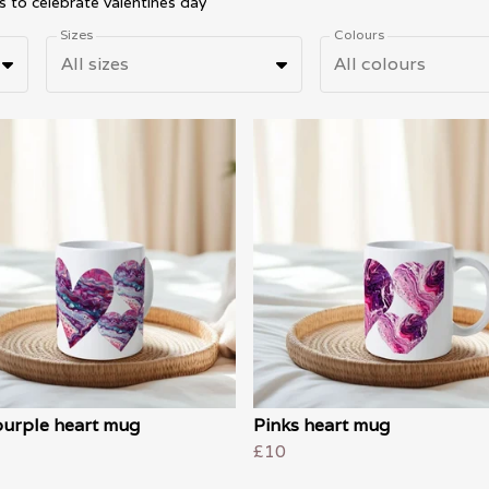
s to celebrate valentines day
Sizes
Colours
All sizes
All colours
purple heart mug
Pinks heart mug
£10