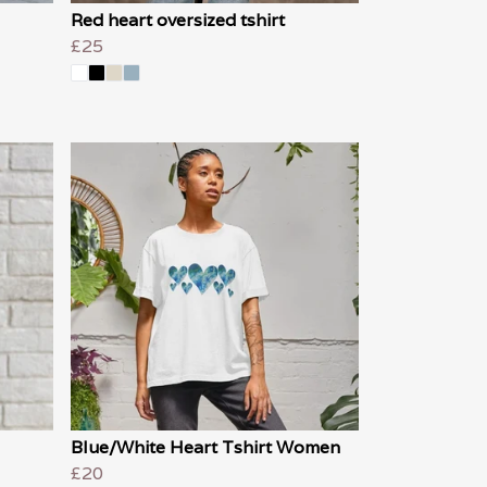
Red heart oversized tshirt
£25
Blue/White Heart Tshirt Women
£20