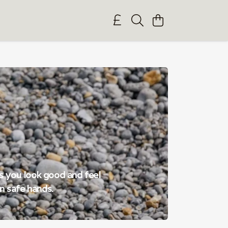
es you look good and feel
n safe hands.