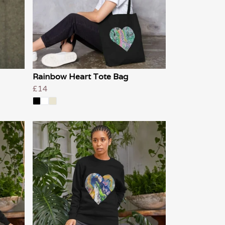
Rainbow Heart Tote Bag
£14