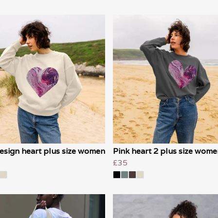
esign heart plus size women
Pink heart 2 plus size wome
£35