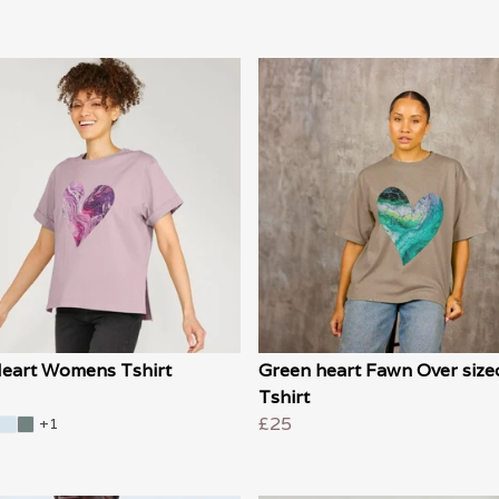
Heart Womens Tshirt
Green heart Fawn Over size
Tshirt
£25
+1