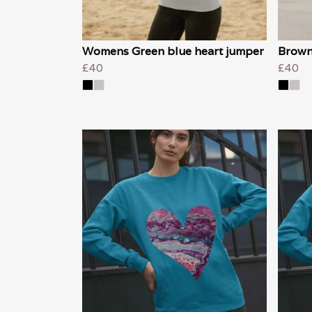
Womens Green blue heart jumper
Brown
£40
£40