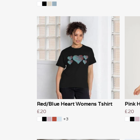
Red/Blue Heart Womens Tshirt
Pink 
£20
£20
+3