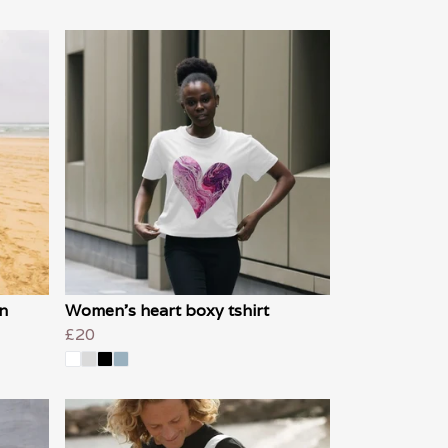
n
Women's heart boxy tshirt
£20