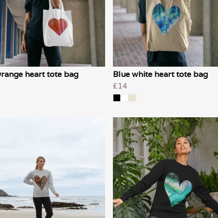
range heart tote bag
Blue white heart tote bag
£14