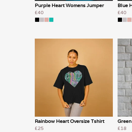
Purple Heart Womens Jumper
Blue 
£40
£40
Rainbow Heart Oversize Tshirt
Green
£25
£18