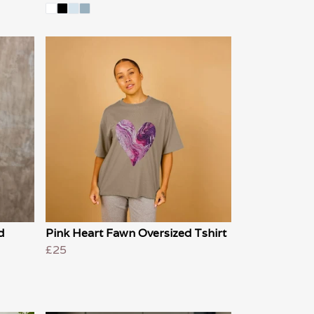
d
Pink Heart Fawn Oversized Tshirt
£25