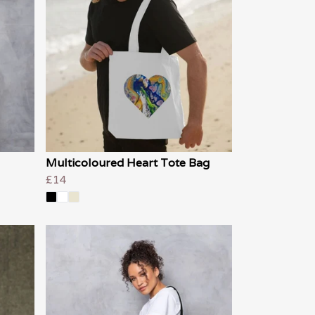
Multicoloured Heart Tote Bag
£14