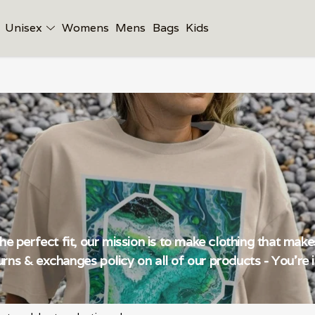
Unisex
Womens
Mens
Bags
Kids
the perfect fit, our mission is to make clothing that mak
rns & exchanges policy on all of our products - You're i