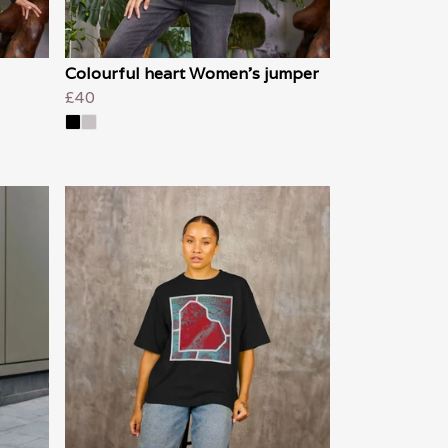
Colourful heart Women's jumper
£40