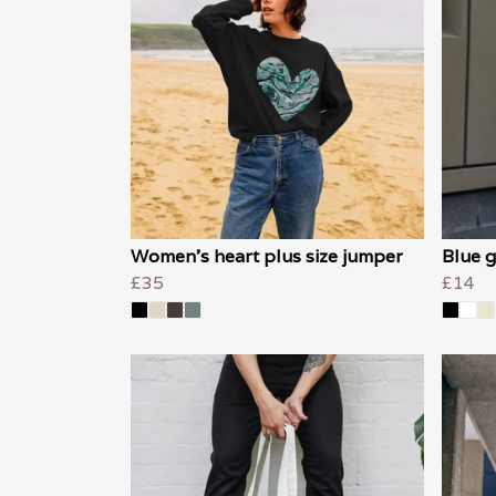
Women's heart plus size jumper
Blue g
£35
£14