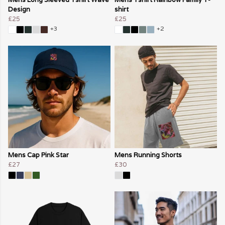
Design
shirt
£25
£25
+3
+2
Mens Cap Pink Star
Mens Running Shorts
£27
£30