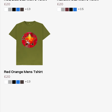
£20
£20
+13
+15
Red Orange Mens Tshirt
£20
+13