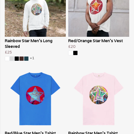
Rainbow Star Men's Long
Red/Orange Star Men's Vest
Sleeved
£20
£25
+1
Red/Blue Star Men's Tshirt
Rainbow Star Men's Tshirt