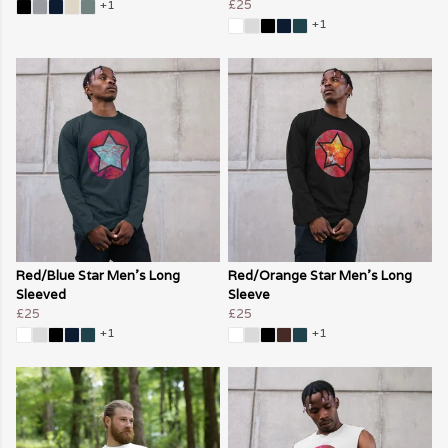
£25
+1
+1
Red/Blue Star Men's Long
Red/Orange Star Men's Long
Sleeved
Sleeve
£25
£25
+1
+1