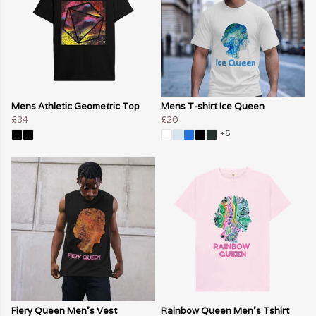
Mens Athletic Geometric Top
Mens T-shirt Ice Queen
£34
£20
+5
Fiery Queen Men's Vest
Rainbow Queen Men's Tshirt