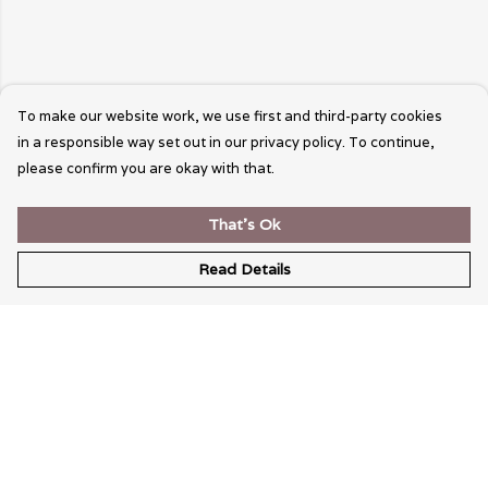
To make our website work, we use first and third-party cookies
in a responsible way set out in our privacy policy. To continue,
please confirm you are okay with that.
That's Ok
Read Details
Menu
Wearable Art
Unisex
Womens