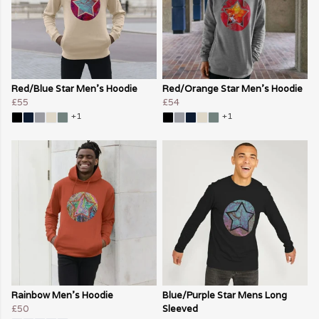
Red/Blue Star Men's Hoodie
Red/Orange Star Men's Hoodie
£55
£54
+1
+1
Rainbow Men's Hoodie
Blue/Purple Star Mens Long
£50
Sleeved