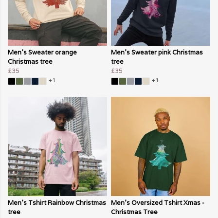
Men's Sweater orange
Men's Sweater pink Christmas
Christmas tree
tree
£35
£35
+1
+1
Men's Tshirt Rainbow Christmas
Men's Oversized Tshirt Xmas -
tree
Christmas Tree