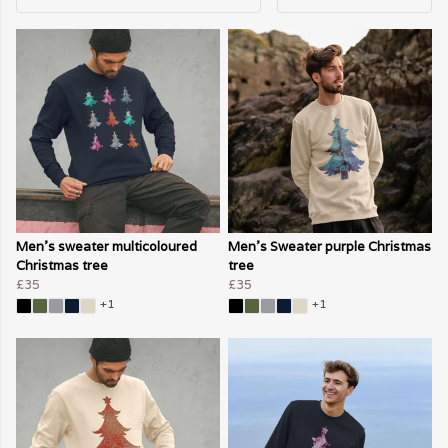
Men's sweater multicoloured
Men's Sweater purple Christmas
Christmas tree
tree
£35
£35
+1
+1