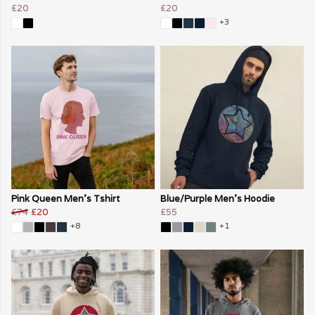
£20
£20
+3
Pink Queen Men's Tshirt
Blue/Purple Men's Hoodie
£74
£20
£55
+8
+1