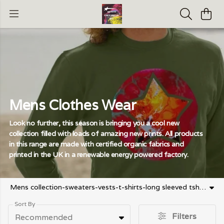
Mens Clothes Wear
Look no further, this season is bringing you a cool new
collection filled with loads of amazing new prints. All products
in this range are made with certified organic fabrics and
printed in the UK in a renewable energy powered factory.
Mens collection-sweaters-vests-t-shirts-long sleeved tshirt-running shorts -athletic top-baseball cap
Sort By
Filters
Recommended