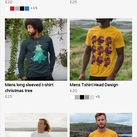
£20
£25
+15
Mens long sleeved t-shirt
Mens Tshirt Head Design
christmas tree
£20
£25
+5