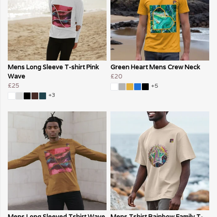
Mens Long Sleeve T-shirt Pink
Green Heart Mens Crew Neck
Wave
£20
£25
+5
+3
Mens Long Sleeved Tshirt Wave
Mens Tshirt Rainbow Family T-