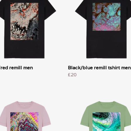
red remill men
Black/blue remill tshirt men
£20