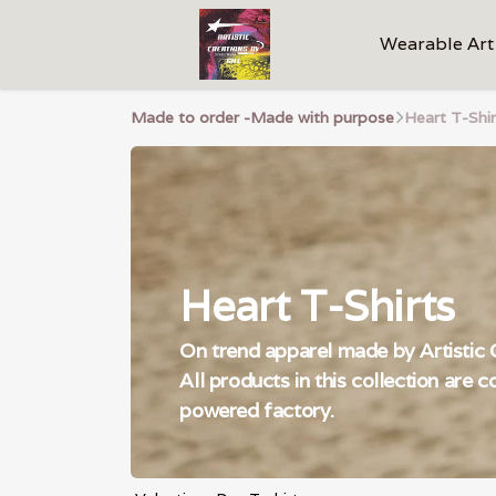
Wearable Art
Made to order -Made with purpose
Heart T-Shir
Heart T-Shirts
On trend apparel made by Artistic C
All products in this collection are 
powered factory.