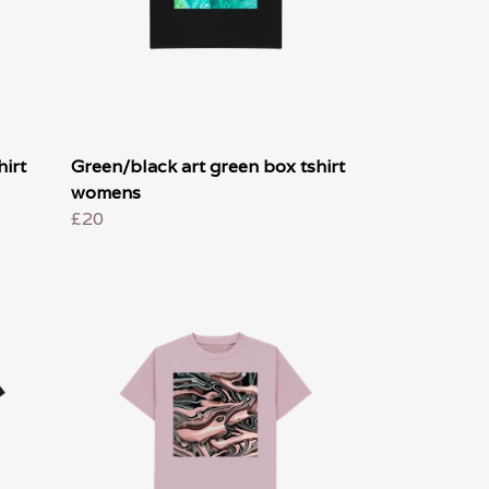
irt
Green/black art green box tshirt
womens
£20