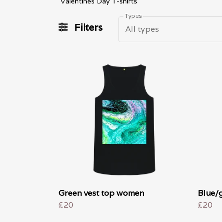
Valentines Day T-shirts
Types
Filters
All types
Green vest top women
Blue/
£20
£20