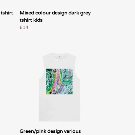
tshirt
Mixed colour design dark grey
tshirt kids
£14
Green/pink design various