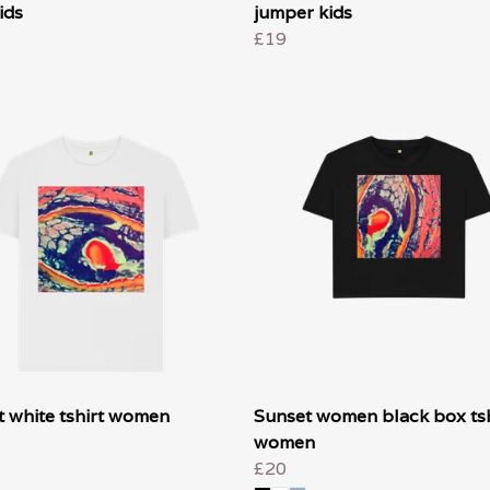
ids
jumper kids
£19
 white tshirt women
Sunset women black box tsh
women
£20