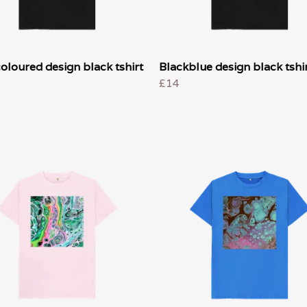
oloured design black tshirt
Blackblue design black tshir
£14