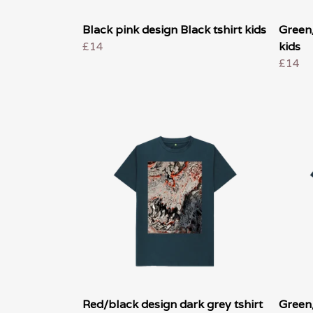
Black pink design Black tshirt kids
Green/
£14
kids
£14
Red/black design dark grey tshirt
Green