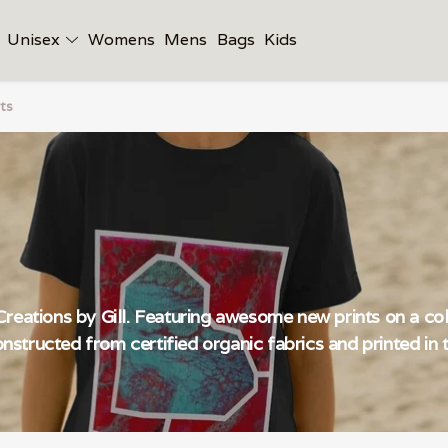
Unisex
Womens
Mens
Bags
Kids
ts
reations by Gill. Featuring awesome new prints on a coll
constructed from certified organic fabrics and printed i