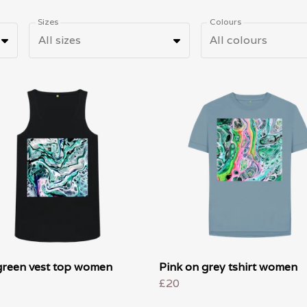
Sizes
Colours
All sizes
All colours
green vest top women
Pink on grey tshirt women
£20