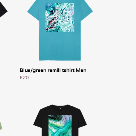
Blue/green remill tshirt Men
£20