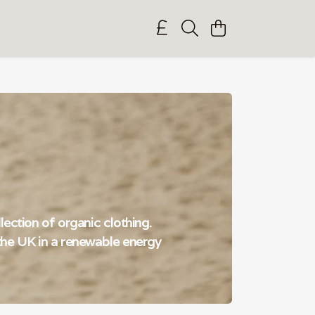
ection of organic clothing.
n the UK in a renewable energy