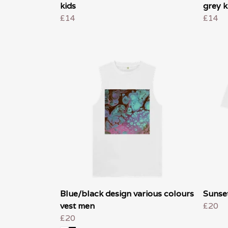
kids
grey k
£14
£14
Blue/black design various colours
Sunset
vest men
£20
£20