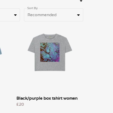
Sort By
Recommended
Black/purple box tshirt women
£20