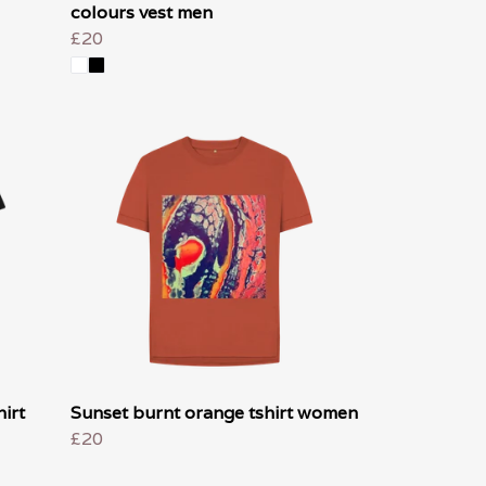
colours vest men
£20
irt
Sunset burnt orange tshirt women
£20