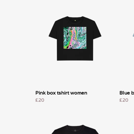
Pink box tshirt women
Blue 
£20
£20