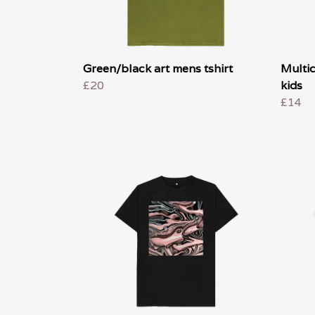
Green/black art mens tshirt
Multic
£20
kids
£14