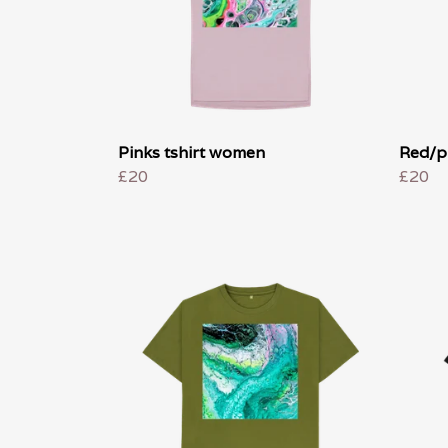
Pinks tshirt women
Red/p
£20
£20