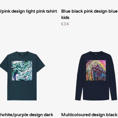
pink design light pink tshirt
Blue black pink design blue 
kids
£14
/white/purple design dark
Multicoloured design black