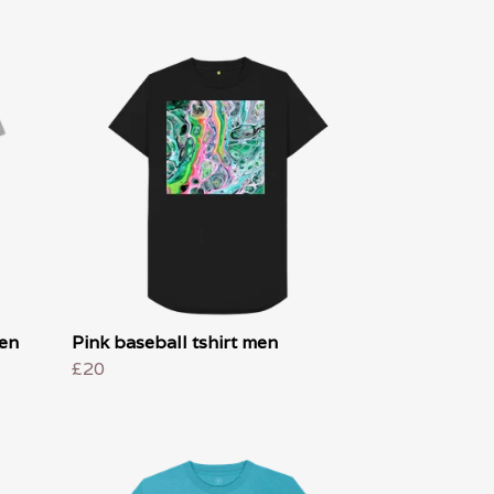
men
Pink baseball tshirt men
£20