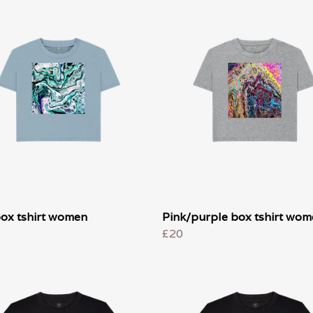
box tshirt women
Pink/purple box tshirt wo
£20