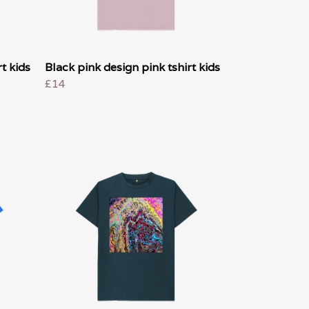
t kids
Black pink design pink tshirt kids
£14