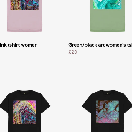
ink tshirt women
Green/black art women's tsh
£20