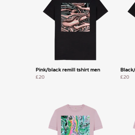
Pink/black remill tshirt men
Black/
£20
£20