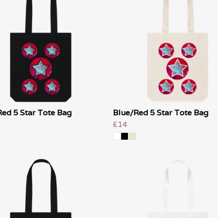
ed 5 Star Tote Bag
Blue/Red 5 Star Tote Bag
£14