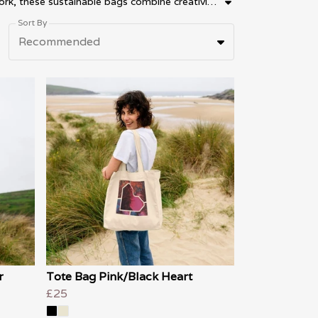
Discover artistic bags and wearable art tote bags by Artistic Creations by Gill. Designed in the UK using original artwork, these sustainable bags combine creativity, colour and everyday style. Explore eco-friendly tote bags, reusable shopping bags and artistic fashion accessories featuring unique abstract and creative designs. Perfect for gifting, daily use and expressive fashion, our artist-designed bags bring wearable art into everyday life.
Sort By
Recommended
r
Tote Bag Pink/Black Heart
£25