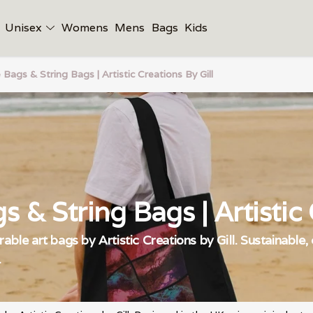
Unisex
Womens
Mens
Bags
Kids
 Bags & String Bags | Artistic Creations By Gill
s & String Bags | Artistic C
able art bags by Artistic Creations by Gill. Sustainable,
.