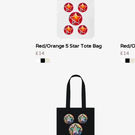
Red/Orange 5 Star Tote Bag
Red/O
£14
£14