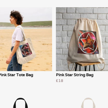
ink Star Tote Bag
Pink Star String Bag
£18