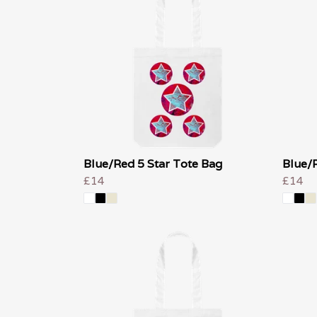
Blue/Red 5 Star Tote Bag
Blue/R
£14
£14