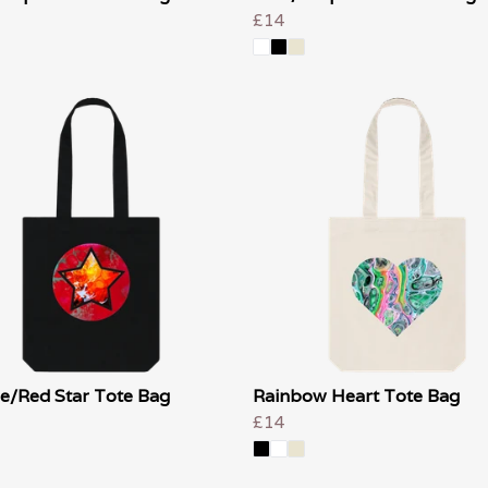
£14
e/Red Star Tote Bag
Rainbow Heart Tote Bag
£14