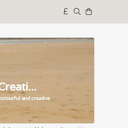
reati...
 colourful and creative