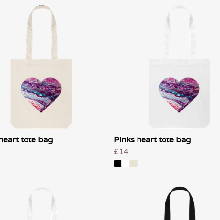
heart tote bag
Pinks heart tote bag
£14