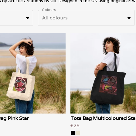
Colours
All colours
ag Pink Star
Tote Bag Multicoloured Sta
£25