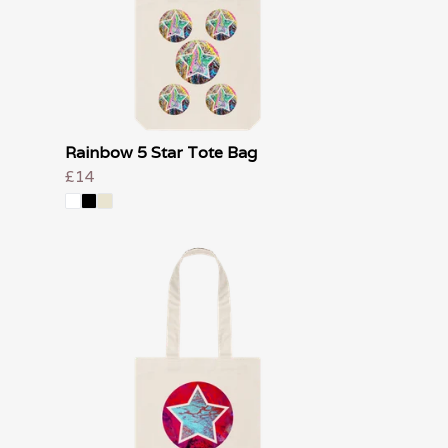
Rainbow 5 Star Tote Bag
£14