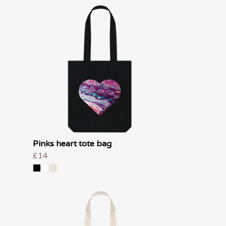
Pinks heart tote bag
£14