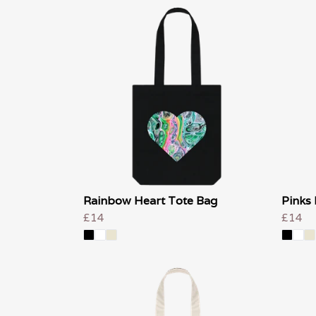
Rainbow Heart Tote Bag
Pinks 
£14
£14