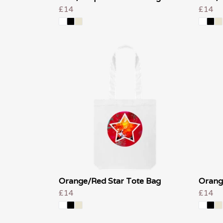
£14
£14
Orange/Red Star Tote Bag
Orang
£14
£14