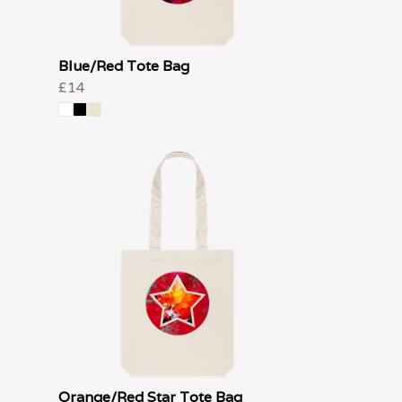
Blue/Red Tote Bag
£14
Orange/Red Star Tote Bag