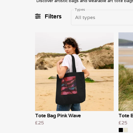
Types
Filters
All types
Tote Bag Pink Wave
Tote B
£25
£25