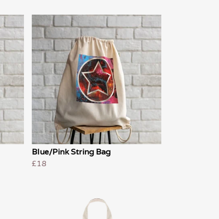
Blue/Pink String Bag
£18