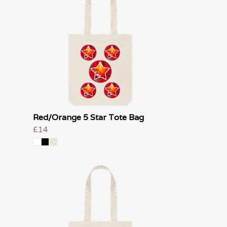
Red/Orange 5 Star Tote Bag
£14