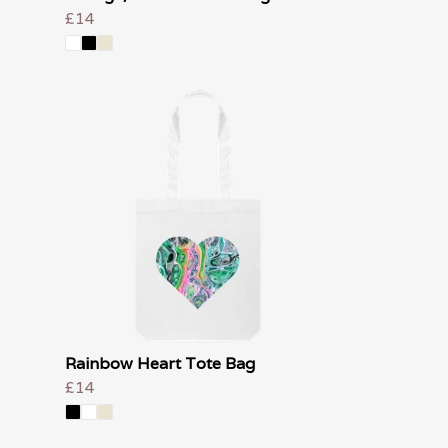
£14
Rainbow Heart Tote Bag
£14