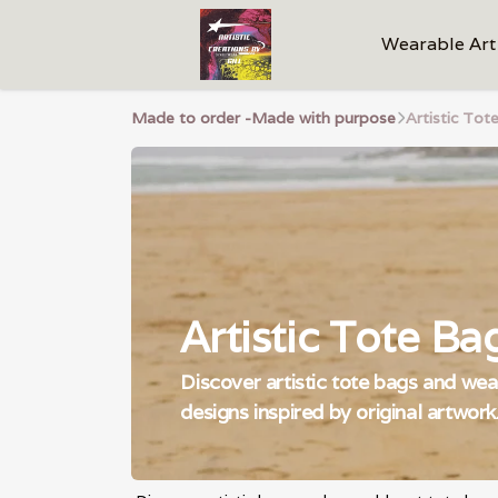
Wearable Art
Made to order -Made with purpose
Artistic Tote
Artistic Tote Bag
Discover artistic tote bags and wear
designs inspired by original artwork