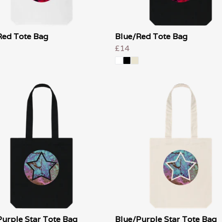
Red Tote Bag
Blue/Red Tote Bag
£14
Purple Star Tote Bag
Blue/Purple Star Tote Bag