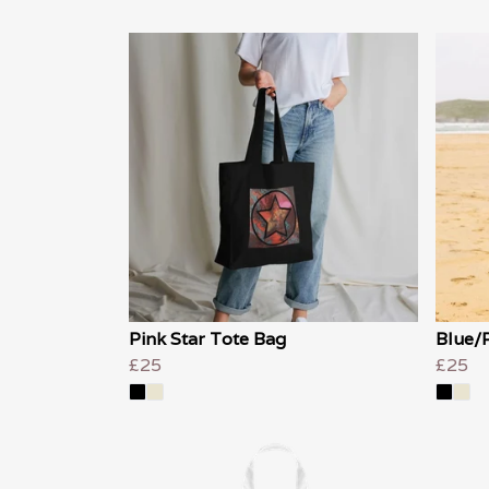
Pink Star Tote Bag
Blue/P
£25
£25