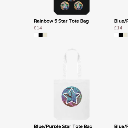
Rainbow 5 Star Tote Bag
Blue/
£14
£14
Blue/Purple Star Tote Bag
Blue/