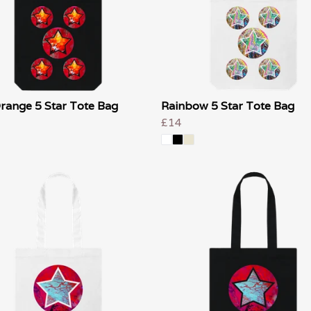
range 5 Star Tote Bag
Rainbow 5 Star Tote Bag
£14