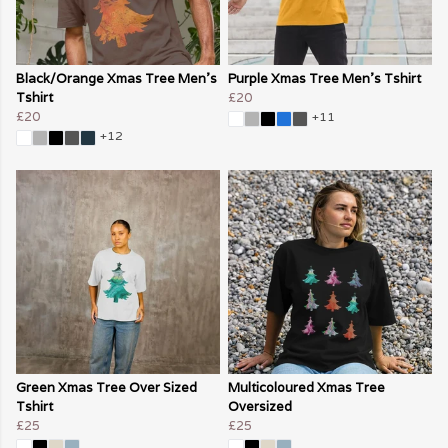
Black/Orange Xmas Tree Men's
Purple Xmas Tree Men's Tshirt
Tshirt
£20
£20
+11
+12
Green Xmas Tree Over Sized
Multicoloured Xmas Tree
Tshirt
Oversized
£25
£25