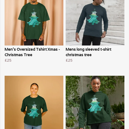
Men's Oversized Tshirt Xmas -
Mens long sleeved t-shirt
Christmas Tree
christmas tree
£25
£25