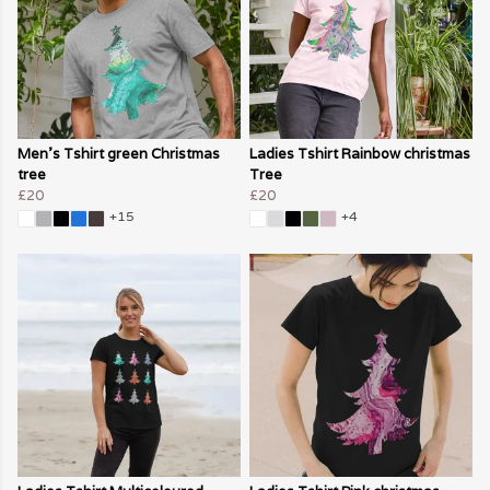
Men's Tshirt green Christmas
Ladies Tshirt Rainbow christmas
tree
Tree
£20
£20
+15
+4