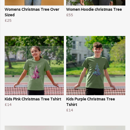
Womens Christmas Tree Over
Women Hoodie christmas Tree
Sized
£55
£25
Kids Pink Christmas Tree Tshirt
Kids Purple Christmas Tree
£14
Tshirt
£14