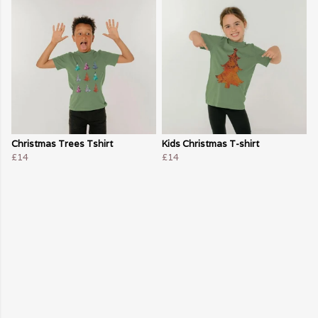
Christmas Trees Tshirt
Kids Christmas T-shirt
£14
£14