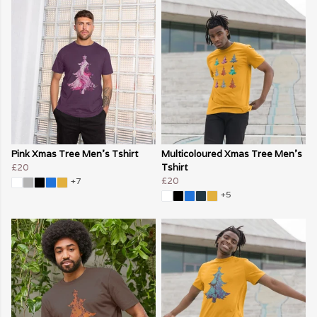
Pink Xmas Tree Men's Tshirt
Multicoloured Xmas Tree Men's
£20
Tshirt
£20
+7
+5