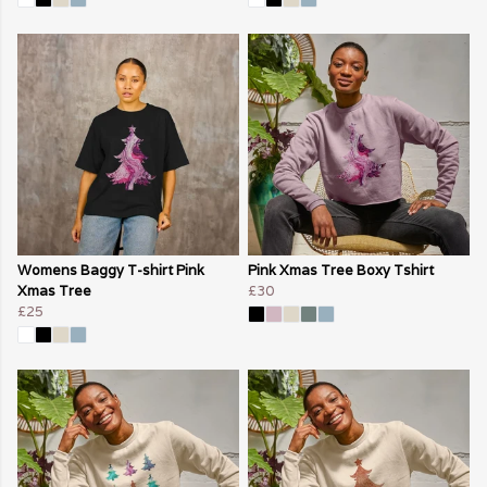
Womens Baggy T-shirt Pink
Pink Xmas Tree Boxy Tshirt
Xmas Tree
£30
£25