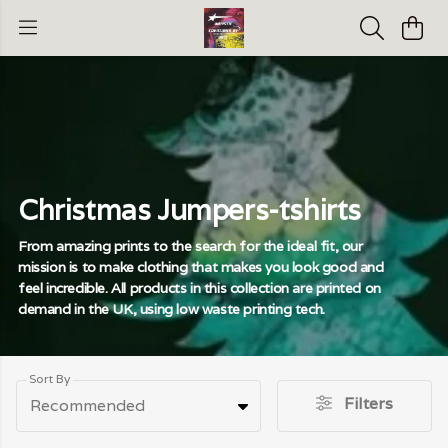
Christmas Jumpers-tshirts
From amazing prints to the search for the ideal fit, our
mission is to make clothing that makes you look good and
feel incredible. All products in this collection are printed on
demand in the UK, using low waste printing tech.
Sort By
Filters
Recommended