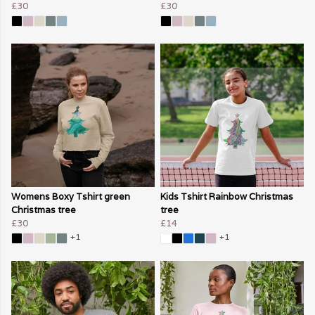
£30
£30
Womens Boxy Tshirt green
Kids Tshirt Rainbow Christmas
Christmas tree
tree
£30
£14
+1
+1