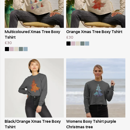
Multicoloured Xmas Tree Boxy
Orange Xmas Tree Boxy Tshirt
Tshirt
£30
£30
Black/Orange Xmas Tree Boxy
Womens Boxy Tshirt purple
Tshirt
Christmas tree