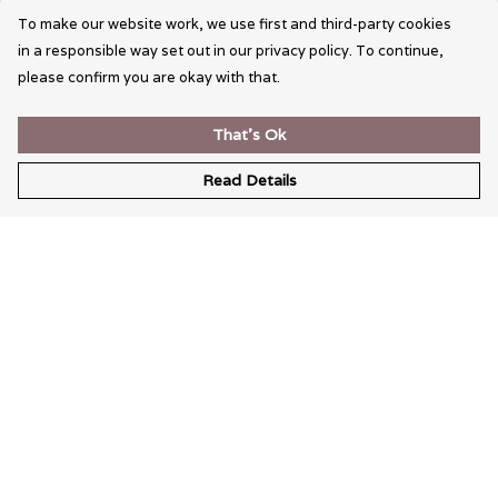
To make our website work, we use first and third-party cookies
in a responsible way set out in our privacy policy. To continue,
please confirm you are okay with that.
That's Ok
Read Details
Menu
Wearable Art
Unisex
Womens
Mens
Bags
Kids