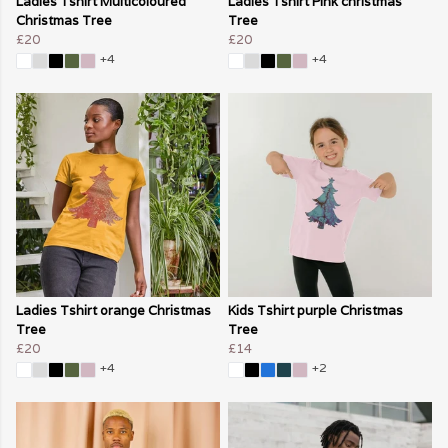
Ladies Tshirt Multicoloured
Ladies Tshirt Pink christmas
Christmas Tree
Tree
£20
£20
+4
+4
Ladies Tshirt orange Christmas
Kids Tshirt purple Christmas
Tree
Tree
£20
£14
+4
+2