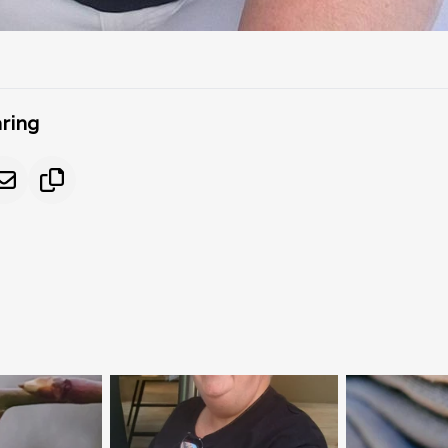
aring