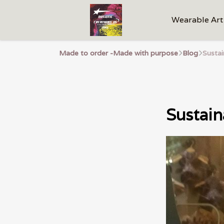
Wearable Art
Made to order -Made with purpose
Blog
Susta
Sustain