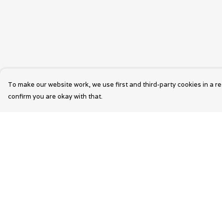
To make our website work, we use first and third-party cookies in a re
confirm you are okay with that.
Menu
Help
Wearable Art
Help Centre
Unisex
My Order
Womens
Delivery
Mens
Returns &
Exchanges
Bags