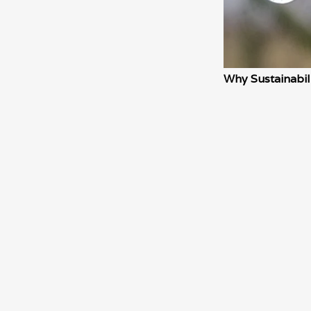
Why Sustainabil