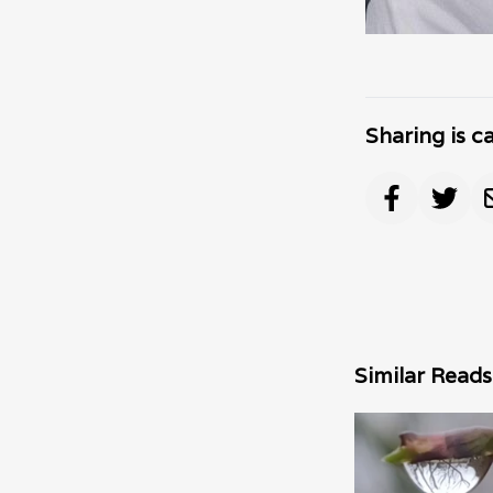
Sharing is c
Similar Reads