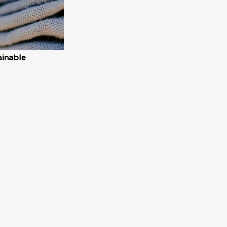
inable