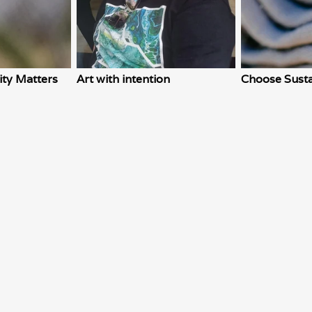
ity Matters
Art with intention
Choose Susta