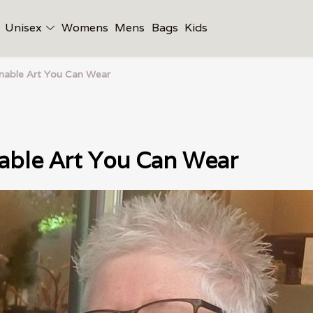
Unisex
Womens
Mens
Bags
Kids
inable Art You Can Wear
able Art You Can Wear