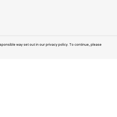
sponsible way set out in our privacy policy. To continue, please
Pay With Confidence
Cu
Our products are made from sustainable
materials and printed in a renewable energy
k
powered factory.
Tr
Our cart is protected by reCAPTCHA and the Google
Privacy Policy
and
Terms of Service
apply.
S